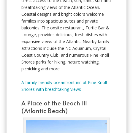
direct access to the beach, sun, sand, surf and
breathtaking views of the Atlantic Ocean.
Coastal designs and bright colors welcome
families into spacious suites and private
balconies. The onsite restaurant, Turtle Bar &
Lounge, provides delicious, fresh dishes with
expansive views of the Atlantic. Nearby family
attractions include the NC Aquarium, Crystal
Coast Country Club, and numerous Pine Knoll
Shores parks for hiking, nature watching,
picnicking and more.
A family-friendly oceanfront inn at Pine Knoll
Shores with breathtaking views
A Place at the Beach III
(Atlantic Beach)