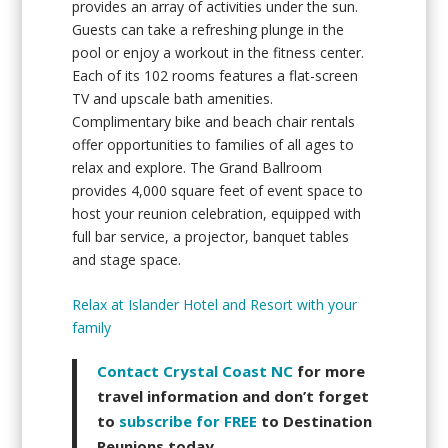
provides an array of activities under the sun.
Guests can take a refreshing plunge in the
pool or enjoy a workout in the fitness center.
Each of its 102 rooms features a flat-screen
TV and upscale bath amenities.
Complimentary bike and beach chair rentals
offer opportunities to families of all ages to
relax and explore. The Grand Ballroom
provides 4,000 square feet of event space to
host your reunion celebration, equipped with
full bar service, a projector, banquet tables
and stage space.
Relax at Islander Hotel and Resort with your
family
Contact Crystal Coast NC
for more
travel information and don’t forget
to
subscribe for FREE
to Destination
Reunions today.