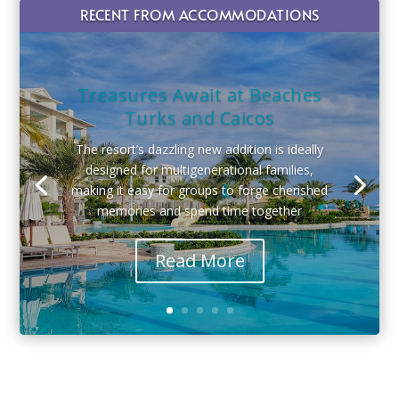
RECENT FROM ACCOMMODATIONS
Treasures Await at Beaches
Turks and Caicos
The resort’s dazzling new addition is ideally
designed for multigenerational families,
making it easy for groups to forge cherished
memories and spend time together
Read More