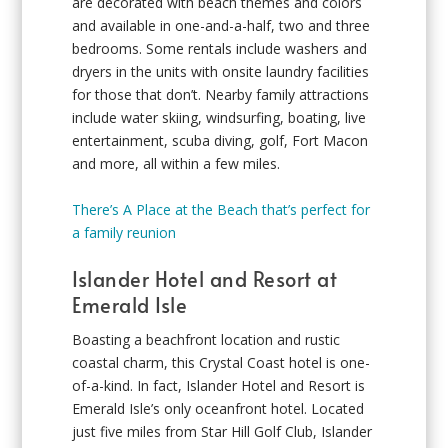
are decorated with beach themes and colors
and available in one-and-a-half, two and three
bedrooms. Some rentals include washers and
dryers in the units with onsite laundry facilities
for those that don’t. Nearby family attractions
include water skiing, windsurfing, boating, live
entertainment, scuba diving, golf, Fort Macon
and more, all within a few miles.
There’s A Place at the Beach that’s perfect for
a family reunion
Islander Hotel and Resort at
Emerald Isle
Boasting a beachfront location and rustic
coastal charm, this Crystal Coast hotel is one-
of-a-kind. In fact, Islander Hotel and Resort is
Emerald Isle’s only oceanfront hotel. Located
just five miles from Star Hill Golf Club, Islander