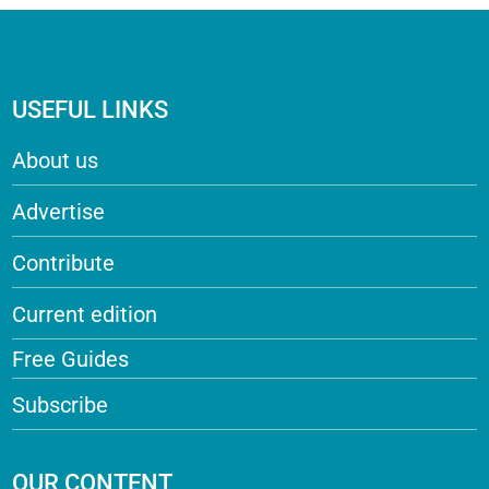
USEFUL LINKS
About us
Advertise
Contribute
Current edition
Free Guides
Subscribe
OUR CONTENT