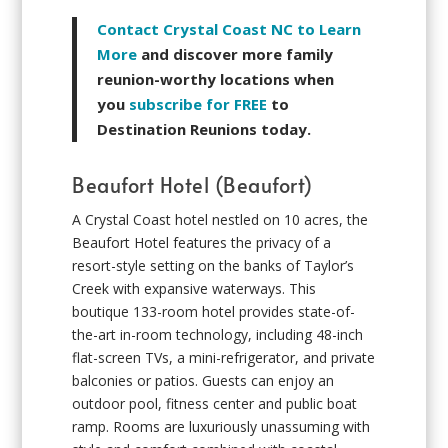
Contact Crystal Coast NC to Learn
More
and discover more family
reunion-worthy locations when
you
subscribe for FREE
to
Destination Reunions today.
Beaufort Hotel (Beaufort)
A Crystal Coast hotel nestled on 10 acres, the
Beaufort Hotel features the privacy of a
resort-style setting on the banks of Taylor’s
Creek with expansive waterways. This
boutique 133-room hotel provides state-of-
the-art in-room technology, including 48-inch
flat-screen TVs, a mini-refrigerator, and private
balconies or patios. Guests can enjoy an
outdoor pool, fitness center and public boat
ramp. Rooms are luxuriously unassuming with