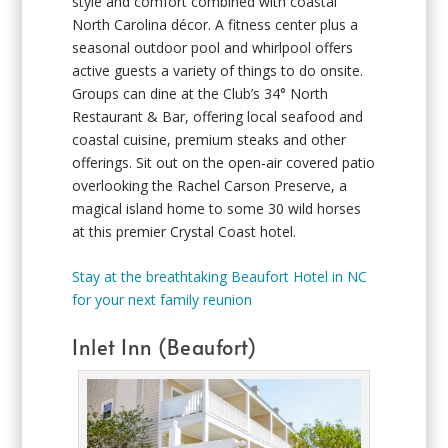
style and comfort combined with coastal
North Carolina décor. A fitness center plus a
seasonal outdoor pool and whirlpool offers
active guests a variety of things to do onsite.
Groups can dine at the Club’s 34° North
Restaurant & Bar, offering local seafood and
coastal cuisine, premium steaks and other
offerings. Sit out on the open-air covered patio
overlooking the Rachel Carson Preserve, a
magical island home to some 30 wild horses
at this premier Crystal Coast hotel.
Stay at the breathtaking Beaufort Hotel in NC
for your next family reunion
Inlet Inn (Beaufort)