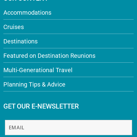
Accommodations
Cruises
Destinations
Featured on Destination Reunions
Multi-Generational Travel
Planning Tips & Advice
GET OUR E-NEWSLETTER