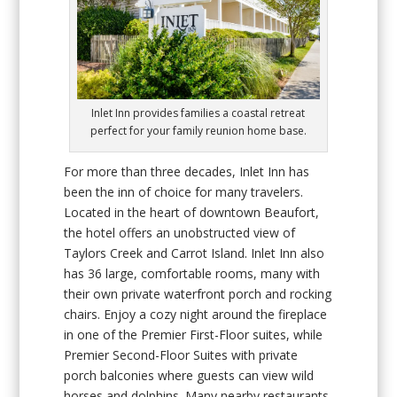
Inlet Inn provides families a coastal retreat
perfect for your family reunion home base.
For more than three decades, Inlet Inn has
been the inn of choice for many travelers.
Located in the heart of downtown Beaufort,
the hotel offers an unobstructed view of
Taylors Creek and Carrot Island. Inlet Inn also
has 36 large, comfortable rooms, many with
their own private waterfront porch and rocking
chairs. Enjoy a cozy night around the fireplace
in one of the Premier First-Floor suites, while
Premier Second-Floor Suites with private
porch balconies where guests can view wild
horses and dolphins. Many nearby restaurants