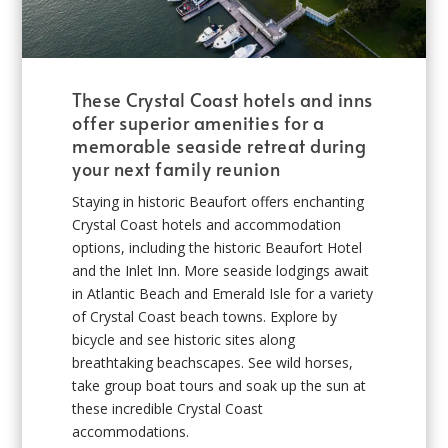
These Crystal Coast hotels and inns
offer superior amenities for a
memorable seaside retreat during
your next family reunion
Staying in historic Beaufort offers enchanting
Crystal Coast hotels and accommodation
options, including the historic Beaufort Hotel
and the Inlet Inn. More seaside lodgings await
in Atlantic Beach and Emerald Isle for a variety
of Crystal Coast beach towns. Explore by
bicycle and see historic sites along
breathtaking beachscapes. See wild horses,
take group boat tours and soak up the sun at
these incredible Crystal Coast
accommodations.