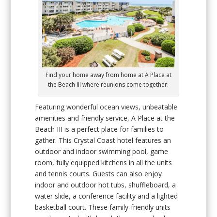
Find your home away from home at A Place at
the Beach III where reunions come together.
Featuring wonderful ocean views, unbeatable
amenities and friendly service, A Place at the
Beach III is a perfect place for families to
gather. This Crystal Coast hotel features an
outdoor and indoor swimming pool, game
room, fully equipped kitchens in all the units
and tennis courts. Guests can also enjoy
indoor and outdoor hot tubs, shuffleboard, a
water slide, a conference facility and a lighted
basketball court. These family-friendly units