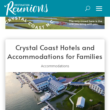
Crystal Coast Hotels and
Accommodations for Families
Accommodations