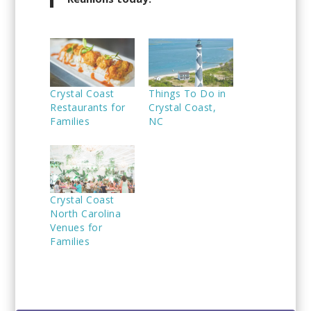
Crystal Coast
Things To Do in
Restaurants for
Crystal Coast,
Families
NC
Crystal Coast
North Carolina
Venues for
Families