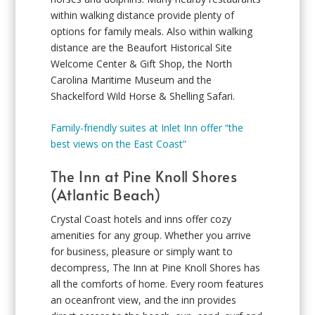
within walking distance provide plenty of
options for family meals. Also within walking
distance are the Beaufort Historical Site
Welcome Center & Gift Shop, the North
Carolina Maritime Museum and the
Shackelford Wild Horse & Shelling Safari.
Family-friendly suites at Inlet Inn offer “the
best views on the East Coast”
The Inn at Pine Knoll Shores
(Atlantic Beach)
Crystal Coast hotels and inns offer cozy
amenities for any group. Whether you arrive
for business, pleasure or simply want to
decompress, The Inn at Pine Knoll Shores has
all the comforts of home. Every room features
an oceanfront view, and the inn provides