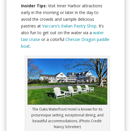
Insider Tips:
Visit Inner Harbor attractions
early in the morning or later in the day to
avoid the crowds and sample delicious
pastries at
Vaccaro’s Italian Pastry Shop
. It’s
also fun to get out on the water via a
water
taxi cruise
or a colorful
Chessie Dragon paddle
boat
.
The Oaks Waterfront Hotel is known for its
picturesque setting, exceptional dining, and
beautiful accommodations. (Photo Credit:
Nancy Schretter)