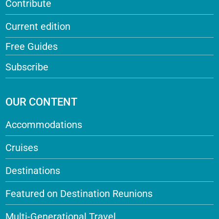
Contribute
Current edition
Free Guides
Subscribe
OUR CONTENT
Accommodations
Cruises
Destinations
Featured on Destination Reunions
Multi-Generational Travel