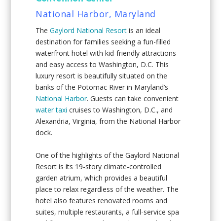
National Harbor, Maryland
The
Gaylord National Resort
is an ideal
destination for families seeking a fun-filled
waterfront hotel with kid-friendly attractions
and easy access to Washington, D.C. This
luxury resort is beautifully situated on the
banks of the Potomac River in Maryland’s
National Harbor
. Guests can take convenient
water taxi
cruises to Washington, D.C., and
Alexandria, Virginia, from the National Harbor
dock.
One of the highlights of the Gaylord National
Resort is its 19-story climate-controlled
garden atrium, which provides a beautiful
place to relax regardless of the weather. The
hotel also features renovated rooms and
suites, multiple restaurants, a full-service spa