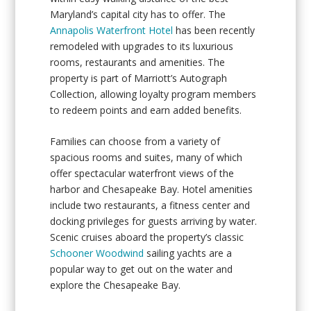
Maryland’s capital city has to offer. The
Annapolis Waterfront Hotel
has been recently
remodeled with upgrades to its luxurious
rooms, restaurants and amenities. The
property is part of Marriott’s Autograph
Collection, allowing loyalty program members
to redeem points and earn added benefits.
Families can choose from a variety of
spacious rooms and suites, many of which
offer spectacular waterfront views of the
harbor and Chesapeake Bay. Hotel amenities
include two restaurants, a fitness center and
docking privileges for guests arriving by water.
Scenic cruises aboard the property’s classic
Schooner Woodwind
sailing yachts are a
popular way to get out on the water and
explore the Chesapeake Bay.