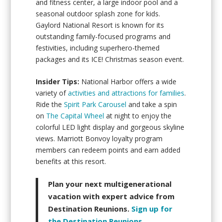
and fitness center, a large indoor pool and a
seasonal outdoor splash zone for kids.
Gaylord National Resort is known for its
outstanding family-focused programs and
festivities, including superhero-themed
packages and its ICE! Christmas season event.
Insider Tips:
National Harbor offers a wide
variety of
activities and attractions for families
.
Ride the
Spirit Park Carousel
and take a spin
on
The Capital Wheel
at night to enjoy the
colorful LED light display and gorgeous skyline
views. Marriott Bonvoy loyalty program
members can redeem points and earn added
benefits at this resort.
Plan your next multigenerational
vacation with expert advice from
Destination Reunions.
Sign up for
the Destination Reunions