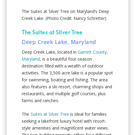
The Suites at Silver Tree on Maryland’s Deep
Creek Lake. (Photo Credit: Nancy Schretter)
The Suites at Silver Tree
Deep Creek Lake, Maryland
Deep Creek Lake, located in
Garrett County,
Maryland
, is a beautiful four-season
destination filled with a wealth of outdoor
activities. The 3,500-acre lake is a popular spot
for swimming, boating and fishing. The area
also features a ski resort, charming shops and
restaurants, and multiple golf courses, plus
farms and ranches.
The
Suites at Silver Tree
is ideal for families
seeking a lakefront luxury hotel with resort-
style amenities and magnificent water views.
The two-building property offers four different