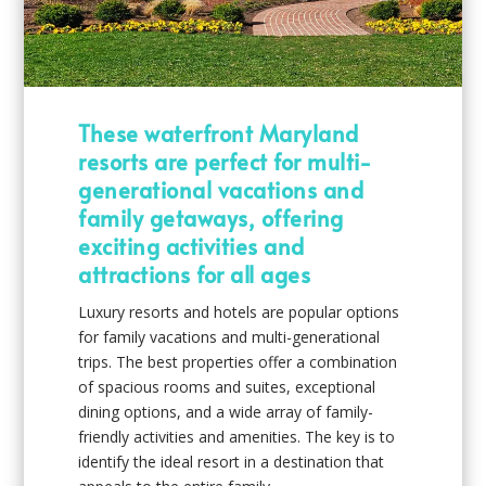
These waterfront Maryland
resorts are perfect for multi-
generational vacations and
family getaways, offering
exciting activities and
attractions for all ages
Luxury resorts and hotels are popular options
for family vacations and multi-generational
trips. The best properties offer a combination
of spacious rooms and suites, exceptional
dining options, and a wide array of family-
friendly activities and amenities. The key is to
identify the ideal resort in a destination that