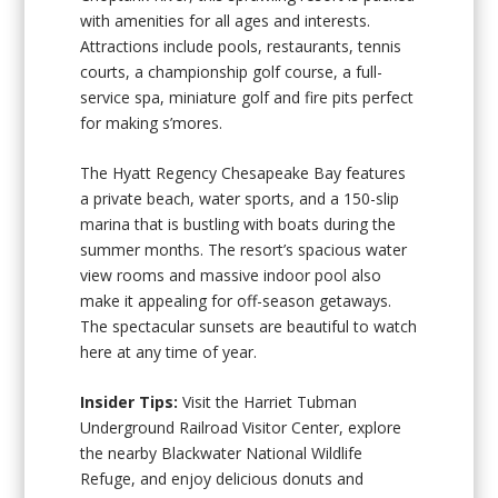
with amenities for all ages and interests.
Attractions include pools, restaurants, tennis
courts, a championship golf course, a full-
service spa, miniature golf and fire pits perfect
for making s’mores.
The Hyatt Regency Chesapeake Bay features
a private beach, water sports, and a 150-slip
marina that is bustling with boats during the
summer months. The resort’s spacious water
view rooms and massive indoor pool also
make it appealing for off-season getaways.
The spectacular sunsets are beautiful to watch
here at any time of year.
Insider Tips:
Visit the Harriet Tubman
Underground Railroad Visitor Center, explore
the nearby Blackwater National Wildlife
Refuge, and enjoy delicious donuts and