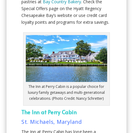
pastries at
Bay Country Bakery
. Check the
Special Offers page on the Hyatt Regency
Chesapeake Bay’s website or use credit card
loyalty points and programs for extra savings.
The Inn at Perry Cabin is a popular choice for
luxury family getaways and multi-generational
celebrations. (Photo Credit: Nancy Schretter)
The Inn at Perry Cabin
St. Michaels, Maryland
The Inn at Perry Cabin has long been a