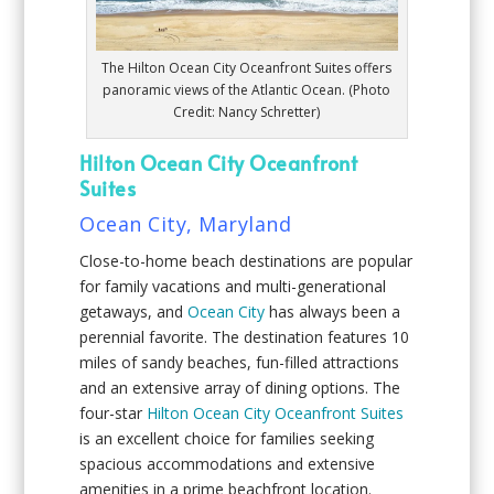
The Hilton Ocean City Oceanfront Suites offers
panoramic views of the Atlantic Ocean. (Photo
Credit: Nancy Schretter)
Hilton Ocean City Oceanfront
Suites
Ocean City, Maryland
Close-to-home beach destinations are popular
for family vacations and multi-generational
getaways, and
Ocean City
has always been a
perennial favorite. The destination features 10
miles of sandy beaches, fun-filled attractions
and an extensive array of dining options. The
four-star
Hilton Ocean City Oceanfront Suites
is an excellent choice for families seeking
spacious accommodations and extensive
amenities in a prime beachfront location.