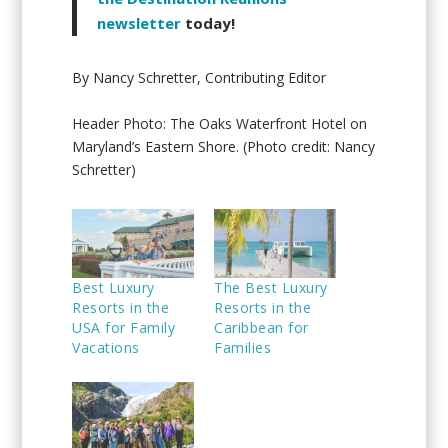
newsletter
today!
By Nancy Schretter, Contributing Editor
Header Photo: The Oaks Waterfront Hotel on
Maryland’s Eastern Shore. (Photo credit: Nancy
Schretter)
Best Luxury
The Best Luxury
Resorts in the
Resorts in the
USA for Family
Caribbean for
Vacations
Families