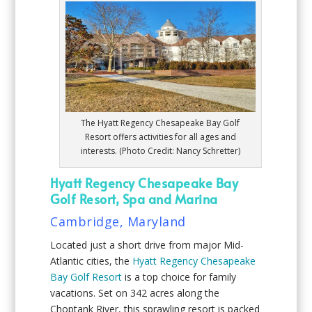
The Hyatt Regency Chesapeake Bay Golf
Resort offers activities for all ages and
interests. (Photo Credit: Nancy Schretter)
Hyatt Regency Chesapeake Bay
Golf Resort, Spa and Marina
Cambridge, Maryland
Located just a short drive from major Mid-
Atlantic cities, the
Hyatt Regency Chesapeake
Bay Golf Resort
is a top choice for family
vacations. Set on 342 acres along the
Choptank River, this sprawling resort is packed