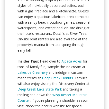
styles of individually decorated suites, each
with a gas fireplace and a kitchenette. Guests
can enjoy a spacious lakefront area complete
with a sandy beach, outdoor games, seasonal
watersports, and exceptional on-site dining at
the hotel’s restaurant, Dutch’s at Silver Tree.
On-site boat rentals are also available at the
property’s marina from late spring through
early fall.
Insider Tips:
Head over to
Alpaca Acres
for
tons of family fun, sample the ice cream at
Lakeside Creamery
and indulge in custom-
made treats at
Deep Creek Donuts
. Families
will also enjoy visiting the Discovery Center at
Deep Creek Lake State Park
and taking a
thrilling ride down the
Wisp Resort Mountain
Coaster
. If you’re planning a shoulder season
visit, check the hotel’s website for special