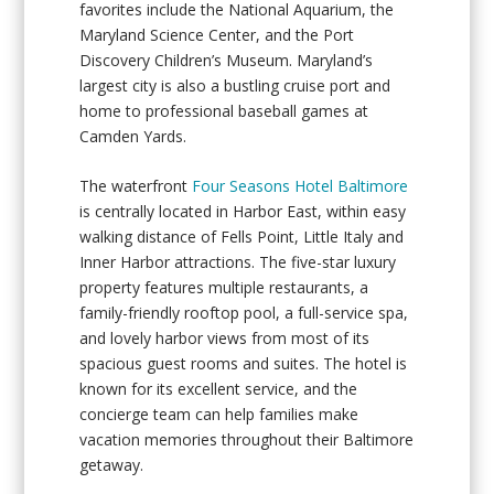
favorites include the National Aquarium, the
Maryland Science Center, and the Port
Discovery Children’s Museum. Maryland’s
largest city is also a bustling cruise port and
home to professional baseball games at
Camden Yards.
The waterfront
Four Seasons Hotel Baltimore
is centrally located in Harbor East, within easy
walking distance of Fells Point, Little Italy and
Inner Harbor attractions. The five-star luxury
property features multiple restaurants, a
family-friendly rooftop pool, a full-service spa,
and lovely harbor views from most of its
spacious guest rooms and suites. The hotel is
known for its excellent service, and the
concierge team can help families make
vacation memories throughout their Baltimore
getaway.