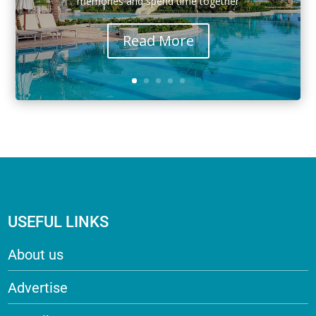
memories and spend time together
Read More
USEFUL LINKS
About us
Advertise