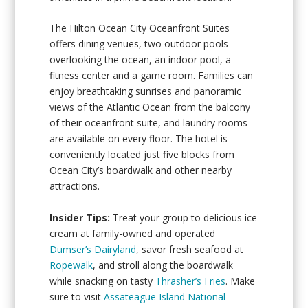
The Hilton Ocean City Oceanfront Suites
offers dining venues, two outdoor pools
overlooking the ocean, an indoor pool, a
fitness center and a game room. Families can
enjoy breathtaking sunrises and panoramic
views of the Atlantic Ocean from the balcony
of their oceanfront suite, and laundry rooms
are available on every floor. The hotel is
conveniently located just five blocks from
Ocean City’s boardwalk and other nearby
attractions.
Insider Tips:
Treat your group to delicious ice
cream at family-owned and operated
Dumser’s Dairyland
, savor fresh seafood at
Ropewalk
, and stroll along the boardwalk
while snacking on tasty
Thrasher’s Fries
. Make
sure to visit
Assateague Island National