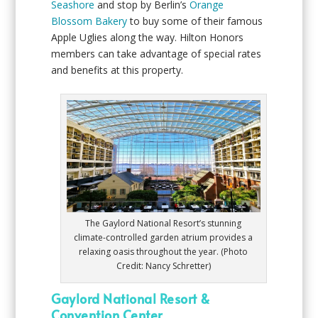
Seashore
and stop by Berlin’s
Orange
Blossom Bakery
to buy some of their famous
Apple Uglies along the way. Hilton Honors
members can take advantage of special rates
and benefits at this property.
The Gaylord National Resort’s stunning
climate-controlled garden atrium provides a
relaxing oasis throughout the year. (Photo
Credit: Nancy Schretter)
Gaylord National Resort &
Convention Center