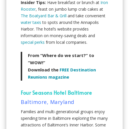
Insider Tips:
Have breakfast or brunch at
Iron
Rooster
, feast on jumbo lump crab cakes at
The Boatyard Bar & Grill
and take convenient
water taxis
to spots around the Annapolis
Harbor. The hotel’s website provides
information on money-saving deals and
special perks
from local companies.
From “Where do we start?” to
“WOW!”
Download the
FREE Destination
Reunions magazine
Four Seasons Hotel Baltimore
Baltimore, Maryland
Families and multi-generational groups enjoy
spending time in Baltimore exploring the many
attractions of Baltimore’s Inner Harbor. Some