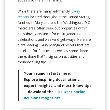
appeals to the entire family.
While there are many kid-friendly
luxury
resorts
located throughout the United States,
families in Maryland and the Washington, D.C.
metro area often seek out properties within
easy driving distance for multi-generational
celebrations and weekend getaways. Here are
eight leading luxury Maryland resorts that are
excellent for families, as well as some “been
there, done that” insights on activities and
money-saving tips.
Your reunion starts here.
Explore inspiring destinations,
expert insights, and must-know tips
—download the
FREE Destination
Reunions magazine!