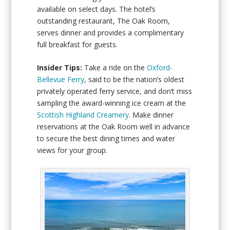
available on select days. The hotel’s
outstanding restaurant, The Oak Room,
serves dinner and provides a complimentary
full breakfast for guests.
Insider Tips:
Take a ride on the
Oxford-
Bellevue Ferry
, said to be the nation’s oldest
privately operated ferry service, and don’t miss
sampling the award-winning ice cream at the
Scottish Highland Creamery
. Make dinner
reservations at the Oak Room well in advance
to secure the best dining times and water
views for your group.