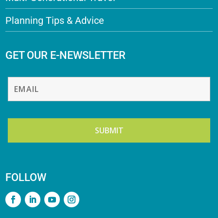
Planning Tips & Advice
GET OUR E-NEWSLETTER
FOLLOW