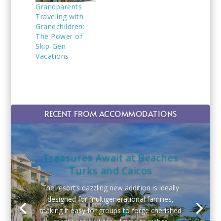
Grandparents
Traveling with
Grandchildren:
The Power of
Skip-Gen
Vacations
RECENT FROM ACCOMMODATIONS
Treasures Await at Beaches
Turks and Caicos
The resort’s dazzling new addition is ideally
designed for multigenerational families,
making it easy for groups to forge cherished