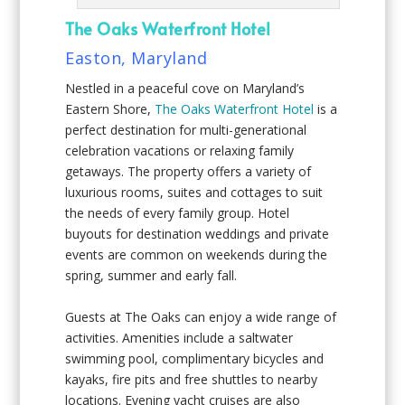
The Oaks Waterfront Hotel
Easton, Maryland
Nestled in a peaceful cove on Maryland’s
Eastern Shore,
The Oaks Waterfront Hotel
is a
perfect destination for multi-generational
celebration vacations or relaxing family
getaways. The property offers a variety of
luxurious rooms, suites and cottages to suit
the needs of every family group. Hotel
buyouts for destination weddings and private
events are common on weekends during the
spring, summer and early fall.
Guests at The Oaks can enjoy a wide range of
activities. Amenities include a saltwater
swimming pool, complimentary bicycles and
kayaks, fire pits and free shuttles to nearby
locations. Evening yacht cruises are also