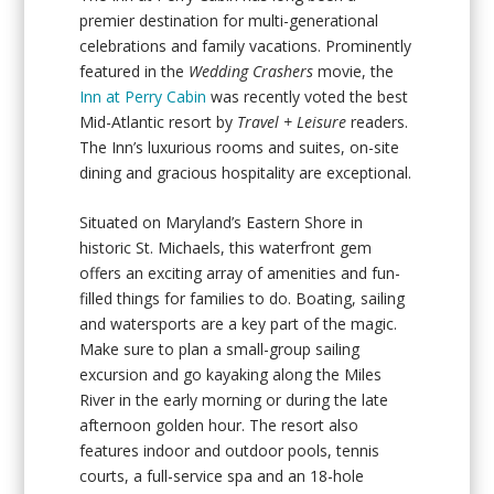
premier destination for multi-generational
celebrations and family vacations. Prominently
featured in the
Wedding Crashers
movie, the
Inn at Perry Cabin
was recently voted the best
Mid-Atlantic resort by
Travel + Leisure
readers.
The Inn’s luxurious rooms and suites, on-site
dining and gracious hospitality are exceptional.
Situated on Maryland’s Eastern Shore in
historic St. Michaels, this waterfront gem
offers an exciting array of amenities and fun-
filled things for families to do. Boating, sailing
and watersports are a key part of the magic.
Make sure to plan a small-group sailing
excursion and go kayaking along the Miles
River in the early morning or during the late
afternoon golden hour. The resort also
features indoor and outdoor pools, tennis
courts, a full-service spa and an 18-hole