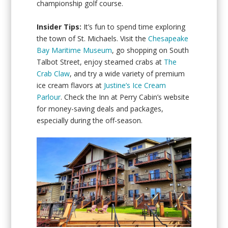
championship golf course.
Insider Tips:
It’s fun to spend time exploring
the town of St. Michaels. Visit the
Chesapeake
Bay Maritime Museum
, go shopping on South
Talbot Street, enjoy steamed crabs at
The
Crab Claw
, and try a wide variety of premium
ice cream flavors at
Justine’s Ice Cream
Parlour
. Check the Inn at Perry Cabin’s website
for money-saving deals and packages,
especially during the off-season.