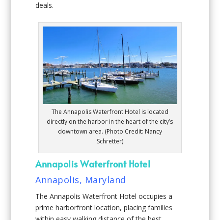
deals.
The Annapolis Waterfront Hotel is located
directly on the harbor in the heart of the city’s
downtown area. (Photo Credit: Nancy
Schretter)
Annapolis Waterfront Hotel
Annapolis, Maryland
The Annapolis Waterfront Hotel occupies a
prime harborfront location, placing families
within easy walking distance of the best