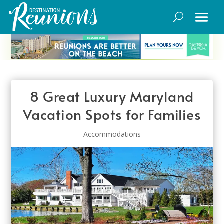
8 Great Luxury Maryland
Vacation Spots for Families
Accommodations