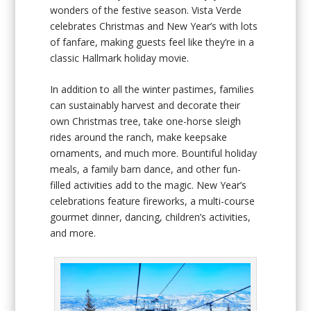
wonders of the festive season. Vista Verde
celebrates Christmas and New Year’s with lots
of fanfare, making guests feel like they’re in a
classic Hallmark holiday movie.
In addition to all the winter pastimes, families
can sustainably harvest and decorate their
own Christmas tree, take one-horse sleigh
rides around the ranch, make keepsake
ornaments, and much more. Bountiful holiday
meals, a family barn dance, and other fun-
filled activities add to the magic. New Year’s
celebrations feature fireworks, a multi-course
gourmet dinner, dancing, children’s activities,
and more.