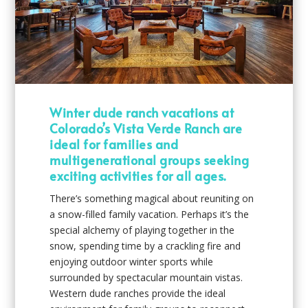
Winter dude ranch vacations at
Colorado’s Vista Verde Ranch are
ideal for families and
multigenerational groups seeking
exciting activities for all ages.
There’s something magical about reuniting on
a snow-filled family vacation. Perhaps it’s the
special alchemy of playing together in the
snow, spending time by a crackling fire and
enjoying outdoor winter sports while
surrounded by spectacular mountain vistas.
Western dude ranches provide the ideal