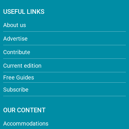
USEFUL LINKS
About us
Advertise
Contribute
Current edition
Free Guides
Subscribe
OUR CONTENT
Accommodations