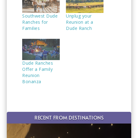
Southwest Dude
Unplug your
Ranches for
Reunion at a
Families
Dude Ranch
Dude Ranches
Offer a Family
Reunion
Bonanza
RECENT FROM DESTINATIONS