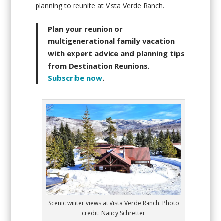
planning to reunite at Vista Verde Ranch.
Plan your reunion or
multigenerational family vacation
with expert advice and planning tips
from Destination Reunions.
Subscribe now
.
Scenic winter views at Vista Verde Ranch. Photo
credit: Nancy Schretter