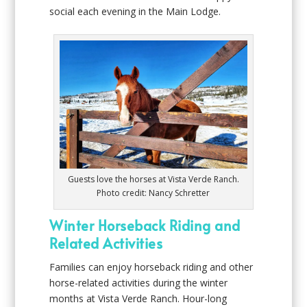
social each evening in the Main Lodge.
Guests love the horses at Vista Verde Ranch.
Photo credit: Nancy Schretter
Winter Horseback Riding and
Related Activities
Families can enjoy horseback riding and other
horse-related activities during the winter
months at Vista Verde Ranch. Hour-long