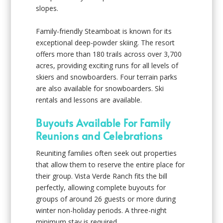
slopes.
Family-friendly Steamboat is known for its
exceptional deep-powder skiing. The resort
offers more than 180 trails across over 3,700
acres, providing exciting runs for all levels of
skiers and snowboarders. Four terrain parks
are also available for snowboarders. Ski
rentals and lessons are available.
Buyouts Available For Family
Reunions and Celebrations
Reuniting families often seek out properties
that allow them to reserve the entire place for
their group. Vista Verde Ranch fits the bill
perfectly, allowing complete buyouts for
groups of around 26 guests or more during
winter non-holiday periods. A three-night
minimum stay is required.