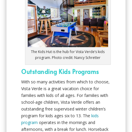
The Kids Hut is the hub for Vista Verde’s kids
program. Photo credit: Nancy Schretter
Outstanding Kids Programs
With so many activities from which to choose,
Vista Verde is a great vacation choice for
families with kids of all ages. For families with
school-age children, Vista Verde offers an
outstanding free supervised winter children’s
program for kids ages six to 13. The
kids
program
operates in the mornings and
afternoons, with a break for lunch. Horseback