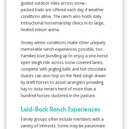
guided outdoor rides across snow–
packed trails are offered each day if weather
conditions allow. The ranch also holds daily
instructional horsemanship clinics in its large,
heated indoor arena.
Snowy winter conditions make other uniquely
memorable ranch experiences possible, too.
Families love bundling up to enjoy a one-horse
open sleigh ride across snow-covered lanes,
complete with jingling bells and hot chocolate.
Guests can also hop on the feed sleigh drawn
by draft horses to assist wranglers providing
hay to Vista Verde’s herd of more than a
hundred horses clustered in the pasture.
Laid-Back Ranch Experiences
Family groups often include members with a
variety of interests. Some may be passionate