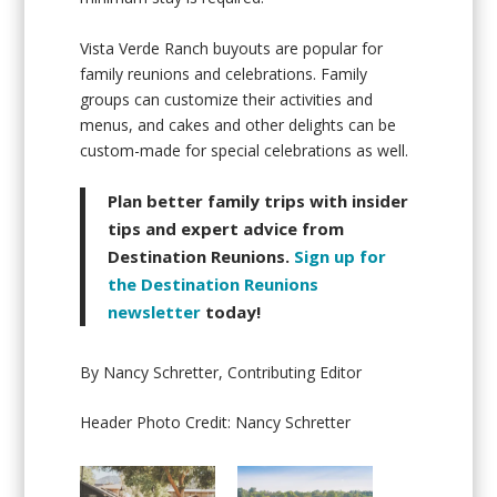
Vista Verde Ranch buyouts are popular for
family reunions and celebrations. Family
groups can customize their activities and
menus, and cakes and other delights can be
custom-made for special celebrations as well.
Plan better family trips with insider
tips and expert advice from
Destination Reunions.
Sign up for
the Destination Reunions
newsletter
today!
By Nancy Schretter, Contributing Editor
Header Photo Credit: Nancy Schretter