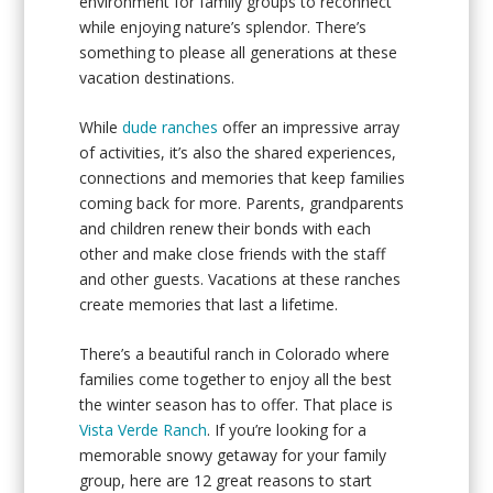
environment for family groups to reconnect
while enjoying nature’s splendor. There’s
something to please all generations at these
vacation destinations.
While
dude ranches
offer an impressive array
of activities, it’s also the shared experiences,
connections and memories that keep families
coming back for more. Parents, grandparents
and children renew their bonds with each
other and make close friends with the staff
and other guests. Vacations at these ranches
create memories that last a lifetime.
There’s a beautiful ranch in Colorado where
families come together to enjoy all the best
the winter season has to offer. That place is
Vista Verde Ranch
. If you’re looking for a
memorable snowy getaway for your family
group, here are 12 great reasons to start