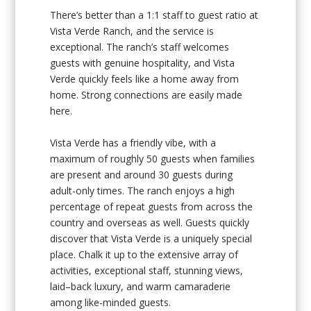
There’s better than a 1:1 staff to guest ratio at
Vista Verde Ranch, and the service is
exceptional. The ranch’s staff welcomes
guests with genuine hospitality, and Vista
Verde quickly feels like a home away from
home. Strong connections are easily made
here.
Vista Verde has a friendly vibe, with a
maximum of roughly 50 guests when families
are present and around 30 guests during
adult-only times. The ranch enjoys a high
percentage of repeat guests from across the
country and overseas as well. Guests quickly
discover that Vista Verde is a uniquely special
place. Chalk it up to the extensive array of
activities, exceptional staff, stunning views,
laid–back luxury, and warm camaraderie
among like-minded guests.