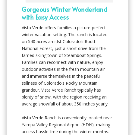
Gorgeous Winter Wonderland
with Easy Access
Vista Verde offers families a picture-perfect
winter vacation setting. The ranch is located
on 540 acres amidst Colorado’s Routt
National Forest, just a short drive from the
famed skiing town of Steamboat Springs.
Families can reconnect with nature, enjoy
outdoor activities in the fresh mountain air
and immerse themselves in the peaceful
stillness of Colorado’s Rocky Mountain
grandeur. Vista Verde Ranch typically has
plenty of snow, with the region receiving an
average snowfall of about 350 inches yearly.
Vista Verde Ranch is conveniently located near
Yampa Valley Regional Airport (HDN), making
access hassle-free during the winter months.