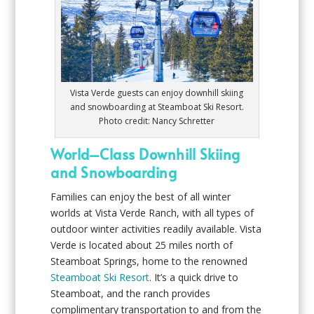
Vista Verde guests can enjoy downhill skiing
and snowboarding at Steamboat Ski Resort.
Photo credit: Nancy Schretter
World–Class Downhill Skiing
and Snowboarding
Families can enjoy the best of all winter
worlds at Vista Verde Ranch, with all types of
outdoor winter activities readily available. Vista
Verde is located about 25 miles north of
Steamboat Springs, home to the renowned
Steamboat Ski Resort
. It’s a quick drive to
Steamboat, and the ranch provides
complimentary transportation to and from the