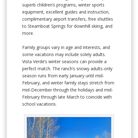
superb children’s programs, winter sports
equipment, excellent guides and instruction,
complimentary airport transfers, free shuttles
to Steamboat Springs for downhill skiing, and
more.
Family groups vary in age and interests, and
some vacations may include solely adults.
Vista Verde’s winter seasons can provide a
perfect match. The ranch’s snowy adults-only
season runs from early January until mid-
February, and winter family stays stretch from
mid-December through the holidays and mid-
February through late March to coincide with
school vacations.