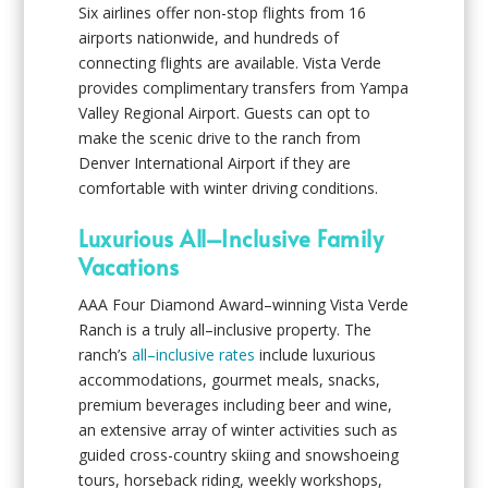
Six airlines offer non-stop flights from 16
airports nationwide, and hundreds of
connecting flights are available. Vista Verde
provides complimentary transfers from Yampa
Valley Regional Airport. Guests can opt to
make the scenic drive to the ranch from
Denver International Airport if they are
comfortable with winter driving conditions.
Luxurious All–Inclusive Family
Vacations
AAA Four Diamond Award–winning Vista Verde
Ranch is a truly all–inclusive property. The
ranch’s
all–inclusive rates
include luxurious
accommodations, gourmet meals, snacks,
premium beverages including beer and wine,
an extensive array of winter activities such as
guided cross-country skiing and snowshoeing
tours, horseback riding, weekly workshops,