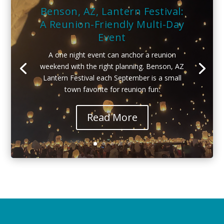
Benson, AZ, Lantern Festival:
A Reunion-Friendly Multi-Day
Event
A one night event can anchor a reunion
weekend with the right planning. Benson, AZ
Lantern Festival each September is a small
town favorite for reunion fun.
Read More