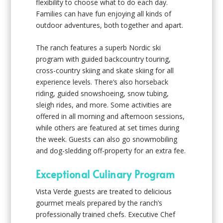
flexibility to choose what to do each day.
Families can have fun enjoying all kinds of
outdoor adventures, both together and apart.
The ranch features a superb Nordic ski
program with guided backcountry touring,
cross-country skiing and skate skiing for all
experience levels. There’s also horseback
riding, guided snowshoeing, snow tubing,
sleigh rides, and more. Some activities are
offered in all morning and afternoon sessions,
while others are featured at set times during
the week. Guests can also go snowmobiling
and dog-sledding off-property for an extra fee.
Exceptional Culinary Program
Vista Verde guests are treated to delicious
gourmet meals prepared by the ranch’s
professionally trained chefs. Executive Chef