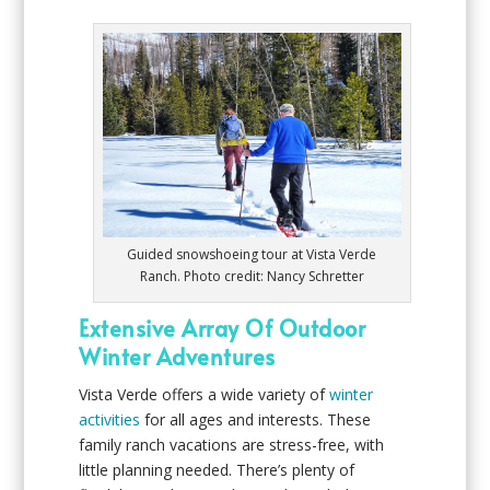
Guided snowshoeing tour at Vista Verde
Ranch. Photo credit: Nancy Schretter
Extensive Array Of Outdoor
Winter Adventures
Vista Verde offers a wide variety of
winter
activities
for all ages and interests. These
family ranch vacations are stress-free, with
little planning needed. There’s plenty of