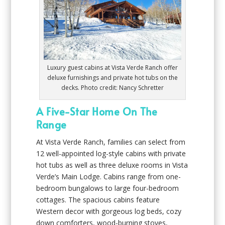
Luxury guest cabins at Vista Verde Ranch offer
deluxe furnishings and private hot tubs on the
decks. Photo credit: Nancy Schretter
A Five-Star Home On The
Range
At Vista Verde Ranch, families can select from
12 well-appointed log-style cabins with private
hot tubs as well as three deluxe rooms in Vista
Verde’s Main Lodge. Cabins range from one-
bedroom bungalows to large four-bedroom
cottages. The spacious cabins feature
Western decor with gorgeous log beds, cozy
down comforters, wood-burning stoves,