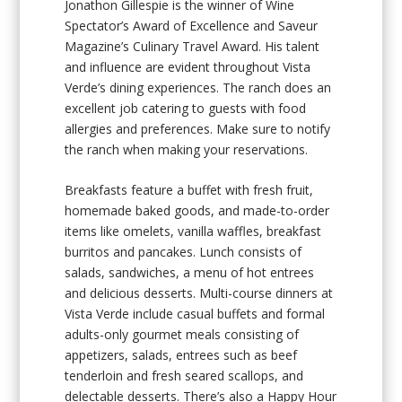
Jonathon Gillespie is the winner of Wine
Spectator’s Award of Excellence and Saveur
Magazine’s Culinary Travel Award. His talent
and influence are evident throughout Vista
Verde’s dining experiences. The ranch does an
excellent job catering to guests with food
allergies and preferences. Make sure to notify
the ranch when making your reservations.
Breakfasts feature a buffet with fresh fruit,
homemade baked goods, and made-to-order
items like omelets, vanilla waffles, breakfast
burritos and pancakes. Lunch consists of
salads, sandwiches, a menu of hot entrees
and delicious desserts. Multi-course dinners at
Vista Verde include casual buffets and formal
adults-only gourmet meals consisting of
appetizers, salads, entrees such as beef
tenderloin and fresh seared scallops, and
delectable desserts. There’s also a Happy Hour