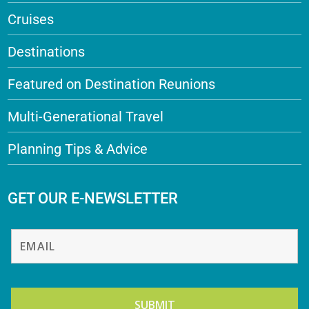
Cruises
Destinations
Featured on Destination Reunions
Multi-Generational Travel
Planning Tips & Advice
GET OUR E-NEWSLETTER