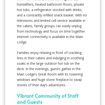
humidifiers, heated bathroom floors, private
hot tubs, a refrigerator stocked with drinks,
and a constantly refilled snack basket. With no
televisions and limited cell service available in
the cabins, family groups can easily unplug
from technology and focus on time together.
Internet connectivity is available in the Main
Lodge.
Families enjoy relaxing in front of crackling
fires in their cabins and indulging in soothing
soaks in the large outdoor hot tub on the
deck. In the evenings, guests gather in the
Main Lodge’s Great Room with its towering
windows and huge stone fireplace to swap
stories of their day’s adventures.
Vibrant Community of Staff
and Guests