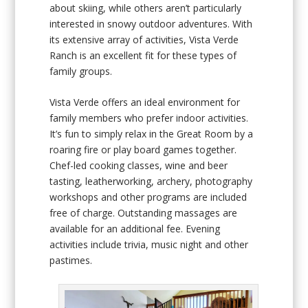
about skiing, while others aren’t particularly
interested in snowy outdoor adventures. With
its extensive array of activities, Vista Verde
Ranch is an excellent fit for these types of
family groups.
Vista Verde offers an ideal environment for
family members who prefer indoor activities.
It’s fun to simply relax in the Great Room by a
roaring fire or play board games together.
Chef-led cooking classes, wine and beer
tasting, leatherworking, archery, photography
workshops and other programs are included
free of charge. Outstanding massages are
available for an additional fee. Evening
activities include trivia, music night and other
pastimes.