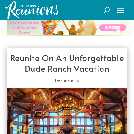
Reunite On An Unforgettable
Dude Ranch Vacation
Destinations