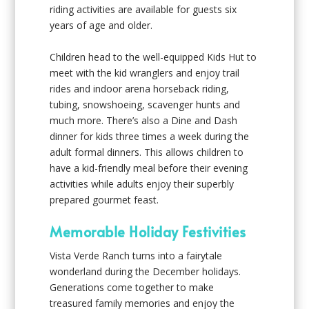
riding activities are available for guests six
years of age and older.
Children head to the well-equipped Kids Hut to
meet with the kid wranglers and enjoy trail
rides and indoor arena horseback riding,
tubing, snowshoeing, scavenger hunts and
much more. There’s also a Dine and Dash
dinner for kids three times a week during the
adult formal dinners. This allows children to
have a kid-friendly meal before their evening
activities while adults enjoy their superbly
prepared gourmet feast.
Memorable Holiday Festivities
Vista Verde Ranch turns into a fairytale
wonderland during the December holidays.
Generations come together to make
treasured family memories and enjoy the