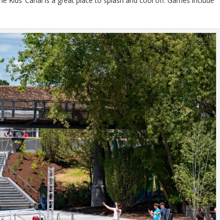
e Kids’ Canal is a great place to splash and cool off. Games include