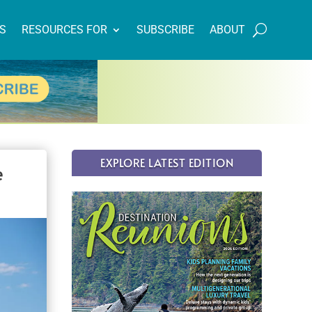
NS
RESOURCES FOR
SUBSCRIBE
ABOUT
EXPLORE LATEST EDITION
e