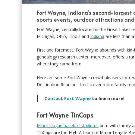
Fort Wayne, Indiana’s second-largest c
sports events, outdoor attractions an
Fort Wayne, centrally located in the Great Lakes re
Michigan, Ohio, Illinois and
Indiana
are less than a
First and foremost, Fort Wayne abounds with kid-fri
genealogy research center, moreover, offers a ra
where they came from.
Here are some Fort Wayne crowd-pleasers for reun
Destination Reunions to discover more family reun
Contact Fort Wayne
to learn more!
Fort Wayne TinCaps
Minor league baseball stadiums
brim with family a
TinCaps are the High-A team of Major League Bas