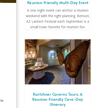
Reunion-Friendly Multi-Day Event
A one night event can anchor a reunion
weekend with the right planning. Benson,
AZ Lantern Festival each September is a
small town favorite for reunion fun.
o
Kartchner Caverns Tours: A
Reunion-Friendly Cave-Day
The
Itinerary