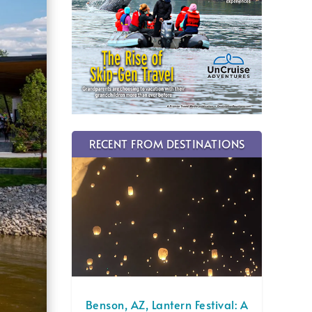
RECENT FROM DESTINATIONS
Benson, AZ, Lantern Festival: A