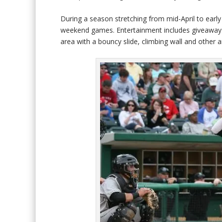
During a season stretching from mid-April to ear
weekend games. Entertainment includes giveaways 
area with a bouncy slide, climbing wall and other