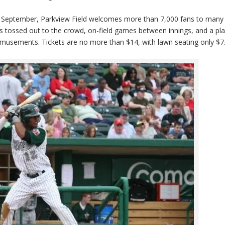
ly September, Parkview Field welcomes more than 7,000 fans to many
tossed out to the crowd, on-field games between innings, and a pl
 amusements. Tickets are no more than $14, with lawn seating only $7