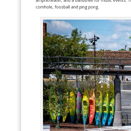
amphitheater, and a bandshell for music events. Th
cornhole, foosball and ping pong.