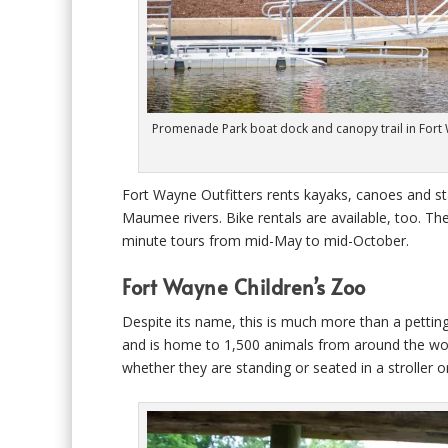
Promenade Park boat dock and canopy trail in Fort Wa
Fort Wayne Outfitters rents kayaks, canoes and st
Maumee rivers. Bike rentals are available, too. Th
minute tours from mid-May to mid-October.
Fort Wayne Children’s Zoo
Despite its name, this is much more than a petting
and is home to 1,500 animals from around the world.
whether they are standing or seated in a stroller 