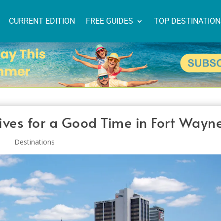
CURRENT EDITION
FREE GUIDES
TOP DESTINATIO
ives for a Good Time in Fort Wayn
Destinations