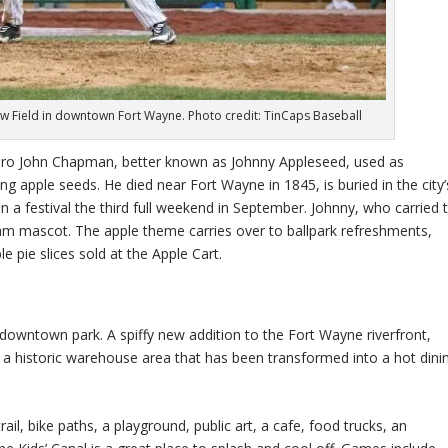
w Field in downtown Fort Wayne. Photo credit: TinCaps Baseball
hero John Chapman, better known as Johnny Appleseed, used as
g apple seeds. He died near Fort Wayne in 1845, is buried in the city’
 a festival the third full weekend in September. Johnny, who carried 
team mascot. The apple theme carries over to ballpark refreshments,
e pie slices sold at the Apple Cart.
of downtown park. A spiffy new addition to the Fort Wayne riverfront,
a historic warehouse area that has been transformed into a hot dini
l, bike paths, a playground, public art, a cafe, food trucks, an