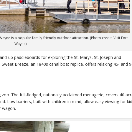
yne is a popular family-friendly outdoor attraction. (Photo credit: Visit Fort
Wayne)
and-up paddleboards for exploring the St. Marys, St. Joseph and
e Sweet Breeze, an 1840s canal boat replica, offers relaxing 45- and 9
 zoo. The full-fledged, nationally acclaimed menagerie, covers 40 acr
 Low barriers, built with children in mind, allow easy viewing for kid
or wagon.