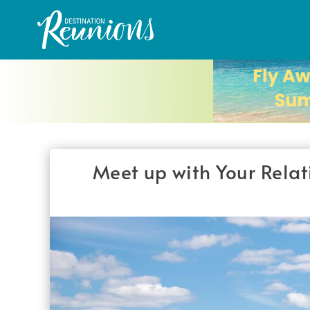
Meet up with Your Relat