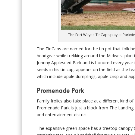
The Fort Wayne TinCaps play at Parkvie
The TinCaps are named for the tin pot that folk 
headgear while trekking around the Midwest plantin
Johnny Appleseed Park and is honored every year in
seeds in his tin cap, appears on the field as the 
which include apple dumplings, apple crisp and appl
Promenade Park
Family frolics also take place at a different kind 
Promenade Park is just a block from The Landing, 
and entertainment district.
The expansive green space has a treetop canopy trai