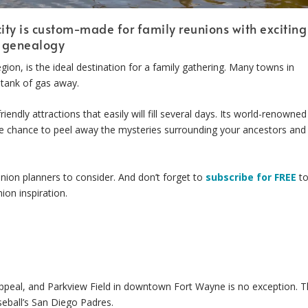
ity is custom-made for family reunions with exciting
d genealogy
gion, is the ideal destination for a family gathering. Many towns in
 tank of gas away.
endly attractions that easily will fill several days. Its world-renowned
re chance to peel away the mysteries surrounding your ancestors and
ion planners to consider. And don’t forget to
subscribe for FREE
t
ion inspiration.
ppeal, and Parkview Field in downtown Fort Wayne is no exception. 
eball’s San Diego Padres.