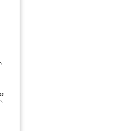
0-
es
s,