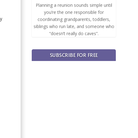
Planning a reunion sounds simple until
you’re the one responsible for
ay
coordinating grandparents, toddlers,
.
siblings who run late, and someone who
“doesn’t really do caves”.
SUBSCRIBE FOR FREE