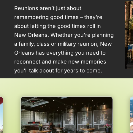
Reunions aren’t just about
remembering good times – they’re
about letting the good times roll in
New Orleans. Whether you’re planning
a family, class or military reunion, New
Orleans has everything you need to
reconnect and make new memories
you’ll talk about for years to come.