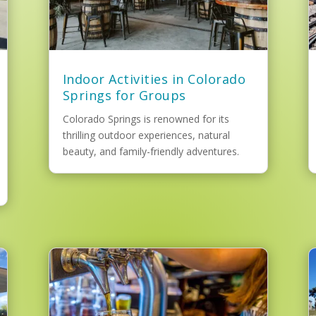
Indoor Activities in Colorado
Springs for Groups
Colorado Springs is renowned for its
thrilling outdoor experiences, natural
beauty, and family-friendly adventures.