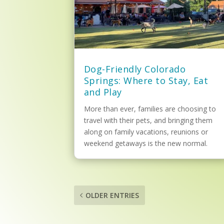
Dog-Friendly Colorado
Springs: Where to Stay, Eat
and Play
More than ever, families are choosing to
travel with their pets, and bringing them
along on family vacations, reunions or
weekend getaways is the new normal.
OLDER ENTRIES