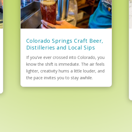
Colorado Springs Craft Beer,
Distilleries and Local Sips
If you’ve ever crossed into Colorado, you
know the shift is immediate. The air feels
lighter, creativity hums a little louder, and
the pace invites you to stay awhile.