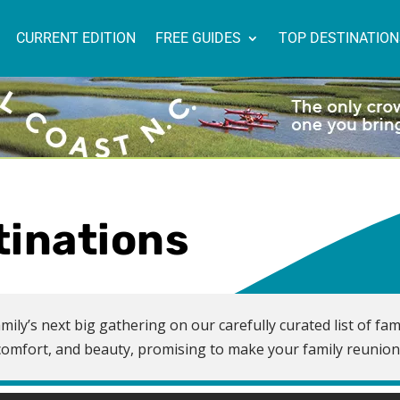
CURRENT EDITION
FREE GUIDES
TOP DESTINATIO
tinations
mily’s next big gathering on our carefully curated list of fam
n, comfort, and beauty, promising to make your family reunio