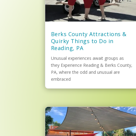
Berks County Attractions &
Quirky Things to Do in
Reading, PA
Unusual experiences await groups as
they Experience Reading & Berks County,
PA, where the odd and unusual are
embraced