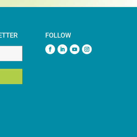
ETTER
FOLLOW