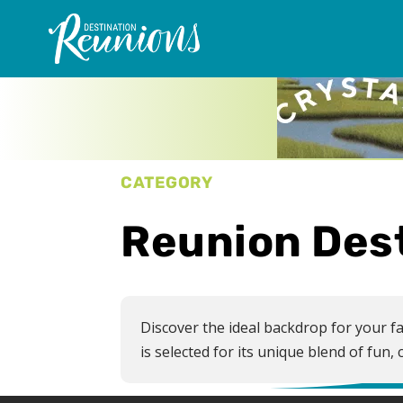
CATEGORY
Reunion Des
Discover the ideal backdrop for your fa
is selected for its unique blend of fu