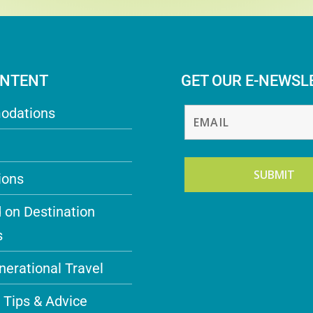
ONTENT
GET OUR E-NEWSL
odations
ions
 on Destination
s
nerational Travel
 Tips & Advice