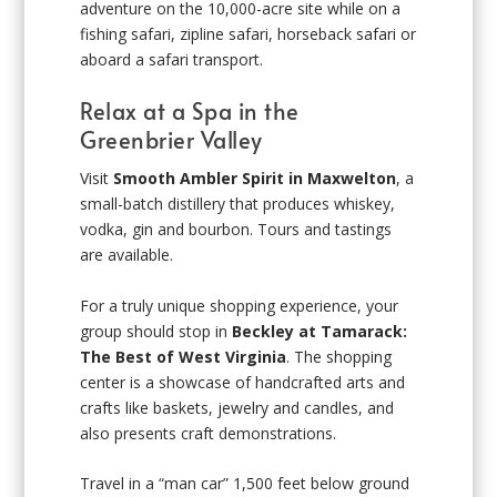
adventure on the 10,000-acre site while on a
fishing safari, zipline safari, horseback safari or
aboard a safari transport.
Relax at a Spa in the
Greenbrier Valley
Visit
Smooth Ambler Spirit in Maxwelton
, a
small-batch distillery that produces whiskey,
vodka, gin and bourbon. Tours and tastings
are available.
For a truly unique shopping experience, your
group should stop in
Beckley at Tamarack:
The Best of West Virginia
. The shopping
center is a showcase of handcrafted arts and
crafts like baskets, jewelry and candles, and
also presents craft demonstrations.
Travel in a “man car” 1,500 feet below ground