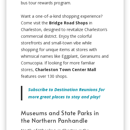
bus tour rewards program.
Want a one-of-a-kind shopping experience?
Come visit the
Bridge Road Shops
in
Charleston, designed to revitalize Charleston’s
commercial district. Enjoy the colorful
storefronts and small-town vibe while
shopping for unique items at stores with
whimsical names like Eggplant, Geraniums and
Cornucopia. If looking for more familiar
stores,
Charleston Town Center Mall
features over 130 shops.
Subscribe to Destination Reunions for
more great places to stay and play!
Museums and State Parks in
the Northern Panhandle