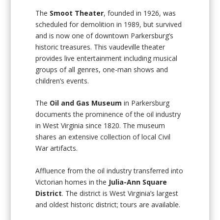
The
Smoot Theater
, founded in 1926, was
scheduled for demolition in 1989, but survived
and is now one of downtown Parkersburg’s
historic treasures. This vaudeville theater
provides live entertainment including musical
groups of all genres, one-man shows and
children’s events.
The
Oil and Gas Museum
in Parkersburg
documents the prominence of the oil industry
in West Virginia since 1820. The museum
shares an extensive collection of local Civil
War artifacts.
Affluence from the oil industry transferred into
Victorian homes in the
Julia-Ann Square
District
. The district is West Virginia’s largest
and oldest historic district; tours are available.