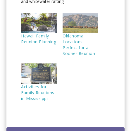
and whitewater rafting.
Hawaii Family
Oklahoma
Reunion Planning
Locations
Perfect for a
Sooner Reunion
Activities for
Family Reunions
in Mississippi