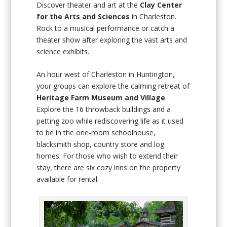
Discover theater and art at the
Clay Center
for the Arts and Sciences
in Charleston.
Rock to a musical performance or catch a
theater show after exploring the vast arts and
science exhibits.
An hour west of Charleston in Huntington,
your groups can explore the calming retreat of
Heritage Farm Museum and Village
.
Explore the 16 throwback buildings and a
petting zoo while rediscovering life as it used
to be in the one-room schoolhouse,
blacksmith shop, country store and log
homes. For those who wish to extend their
stay, there are six cozy inns on the property
available for rental.