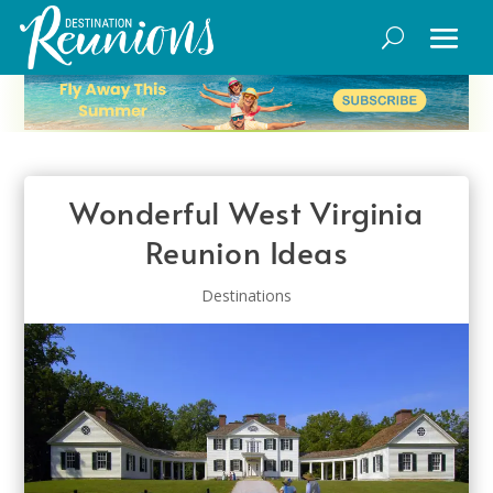
Wonderful West Virginia
Reunion Ideas
Destinations