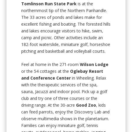
Tomlinson Run State Park
is at the
northernmost tip of the Northern Panhandle.
The 33 acres of ponds and lakes make for
excellent fishing and boating. The forested hills
and lakes encourage visitors to hike, swim,
camp and picnic. Other activities include an
182-foot waterslide, miniature golf, horseshoe
pitching and basketball and volleyball courts.
Feel at home in the 271-room
Wilson Lodge
or the 54 cottages at the
Oglebay Resort
and Conference Center
in Wheeling. Relax
with the therapeutic services of the spa,
sauna, Jacuzzi and indoor pool. Pick up a golf
club and try one of three courses or the
driving range. At the 30-acre
Good Zoo
, kids
can feed parrots, enjoy the Discovery Lab and
observe multimedia shows in the planetarium.
Families can enjoy miniature golf, tennis