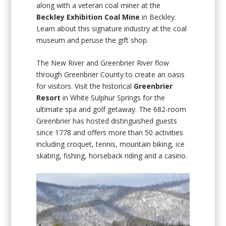
along with a veteran coal miner at the
Beckley Exhibition Coal Mine
in Beckley.
Learn about this signature industry at the coal
museum and peruse the gift shop.
The New River and Greenbrier River flow
through Greenbrier County to create an oasis
for visitors. Visit the historical
Greenbrier
Resort
in White Sulphur Springs for the
ultimate spa and golf getaway. The 682-room
Greenbrier has hosted distinguished guests
since 1778 and offers more than 50 activities
including croquet, tennis, mountain biking, ice
skating, fishing, horseback riding and a casino.