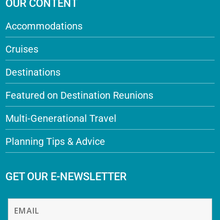
OUR CONTENT
Accommodations
Cruises
Destinations
Featured on Destination Reunions
Multi-Generational Travel
Planning Tips & Advice
GET OUR E-NEWSLETTER