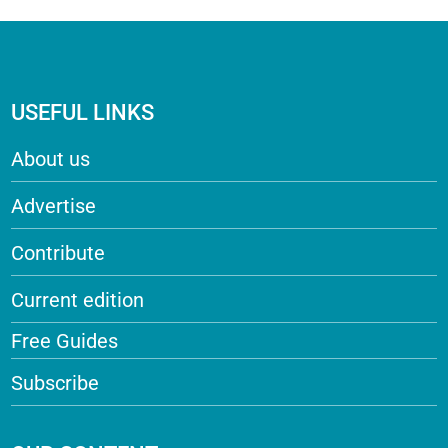
USEFUL LINKS
About us
Advertise
Contribute
Current edition
Free Guides
Subscribe