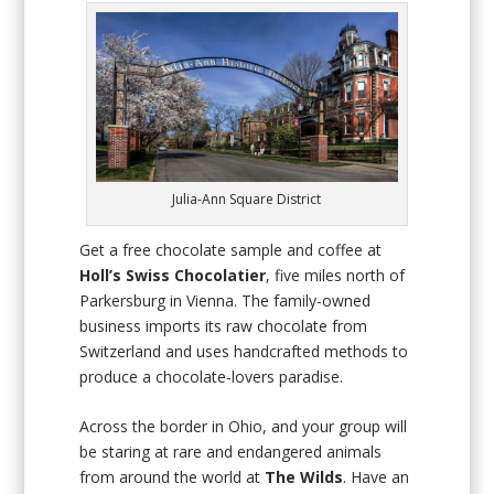
Julia-Ann Square District
Get a free chocolate sample and coffee at
Holl’s Swiss Chocolatier
, five miles north of
Parkersburg in Vienna. The family-owned
business imports its raw chocolate from
Switzerland and uses handcrafted methods to
produce a chocolate-lovers paradise.
Across the border in Ohio, and your group will
be staring at rare and endangered animals
from around the world at
The Wilds
. Have an