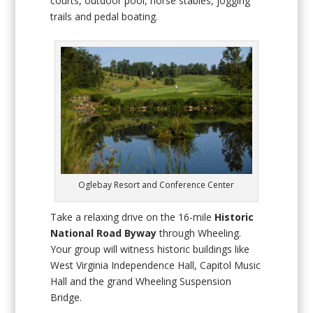
courts, outdoor pool, horse stables, jogging
trails and pedal boating.
Oglebay Resort and Conference Center
Take a relaxing drive on the 16-mile
Historic
National Road Byway
through Wheeling.
Your group will witness historic buildings like
West Virginia Independence Hall, Capitol Music
Hall and the grand Wheeling Suspension
Bridge.