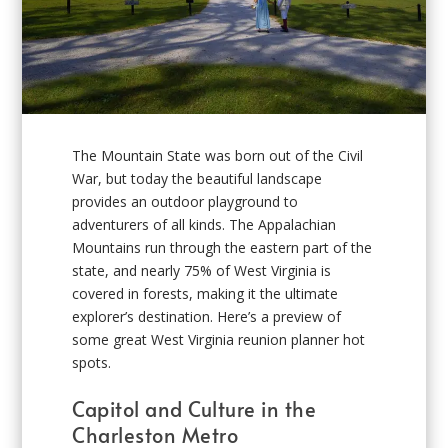
The Mountain State was born out of the Civil
War, but today the beautiful landscape
provides an outdoor playground to
adventurers of all kinds. The Appalachian
Mountains run through the eastern part of the
state, and nearly 75% of West Virginia is
covered in forests, making it the ultimate
explorer’s destination. Here’s a preview of
some great West Virginia reunion planner hot
spots.
Capitol and Culture in the
Charleston Metro