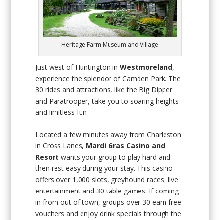
Heritage Farm Museum and Village
Just west of Huntington in
Westmoreland
,
experience the splendor of Camden Park. The
30 rides and attractions, like the Big Dipper
and Paratrooper, take you to soaring heights
and limitless fun
Located a few minutes away from Charleston
in Cross Lanes,
Mardi Gras Casino and
Resort
wants your group to play hard and
then rest easy during your stay. This casino
offers over 1,000 slots, greyhound races, live
entertainment and 30 table games. If coming
in from out of town, groups over 30 earn free
vouchers and enjoy drink specials through the