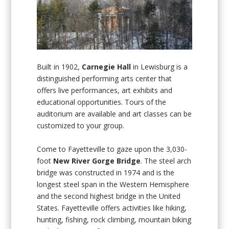
Built in 1902,
Carnegie Hall
in Lewisburg is a
distinguished performing arts center that
offers live performances, art exhibits and
educational opportunities. Tours of the
auditorium are available and art classes can be
customized to your group.
Come to Fayetteville to gaze upon the 3,030-
foot
New River Gorge Bridge
. The steel arch
bridge was constructed in 1974 and is the
longest steel span in the Western Hemisphere
and the second highest bridge in the United
States. Fayetteville offers activities like hiking,
hunting, fishing, rock climbing, mountain biking