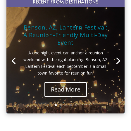
RECENT FROM DESTINATIONS
Benson, AZ, Lantern Festival:
A Reunion-Friendly Multi-Day
Event
A one night event can anchor a reunion
weekend with the right planning. Benson, AZ
Lantern Festival each September is a small
town favorite for reunion fun.
Read More