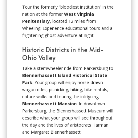
Tour the formerly “bloodiest institution” in the
nation at the former
West Virginia
Penitentiary
, located 12 miles from
Wheeling. Experience educational tours and a
frightening ghost adventure at night.
Historic Districts in the Mid-
Ohio Valley
Take a sternwheeler ride from Parkersburg to
Blennerhassett Island Historical State
Park
. Your group will enjoy horse-drawn
wagon rides, picnicking, hiking, bike rentals,
nature walks and touring the intriguing
Blennerhassett Mansion
. In downtown
Parkersburg, the Blennerhassett Museum will
describe what your group will see throughout
the day and the lives of aristocrats Harman
and Margaret Blennerhassett.