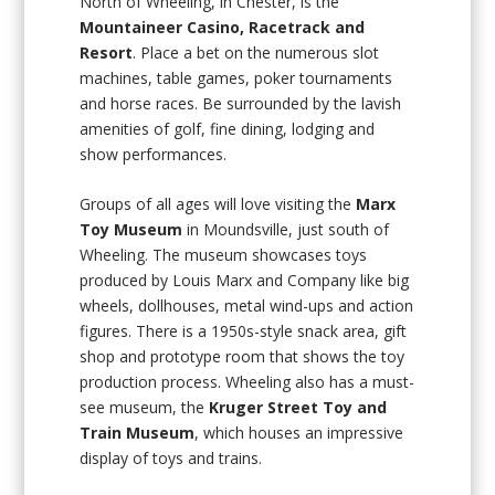
North of Wheeling, in Chester, is the
Mountaineer Casino, Racetrack and
Resort
. Place a bet on the numerous slot
machines, table games, poker tournaments
and horse races. Be surrounded by the lavish
amenities of golf, fine dining, lodging and
show performances.
Groups of all ages will love visiting the
Marx
Toy Museum
in Moundsville, just south of
Wheeling. The museum showcases toys
produced by Louis Marx and Company like big
wheels, dollhouses, metal wind-ups and action
figures. There is a 1950s-style snack area, gift
shop and prototype room that shows the toy
production process. Wheeling also has a must-
see museum, the
Kruger Street Toy and
Train Museum
, which houses an impressive
display of toys and trains.