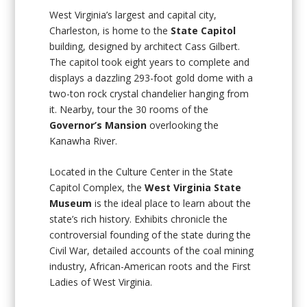
West Virginia’s largest and capital city,
Charleston, is home to the
State Capitol
building, designed by architect Cass Gilbert.
The capitol took eight years to complete and
displays a dazzling 293-foot gold dome with a
two-ton rock crystal chandelier hanging from
it. Nearby, tour the 30 rooms of the
Governor’s Mansion
overlooking the
Kanawha River.
Located in the Culture Center in the State
Capitol Complex, the
West Virginia State
Museum
is the ideal place to learn about the
state’s rich history. Exhibits chronicle the
controversial founding of the state during the
Civil War, detailed accounts of the coal mining
industry, African-American roots and the First
Ladies of West Virginia.