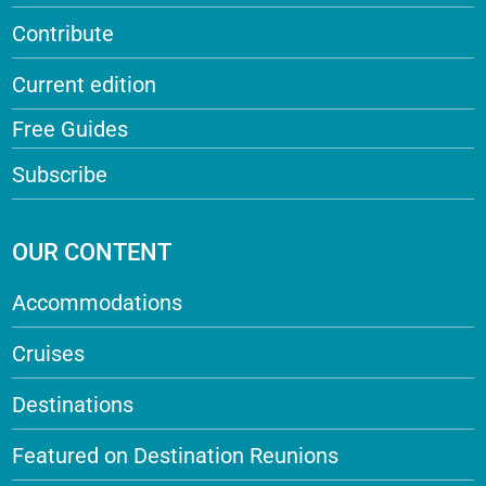
Contribute
Current edition
Free Guides
Subscribe
OUR CONTENT
Accommodations
Cruises
Destinations
Featured on Destination Reunions