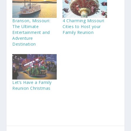
Branson, Missouri:
4 Charming Missouri
The Ultimate
Cities to Host your
Entertainment and
Family Reunion
Adventure
Destination
Let’s Have a Family
Reunion Christmas