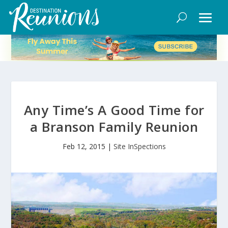
Any Time’s A Good Time for
a Branson Family Reunion
Feb 12, 2015
|
Site InSpections