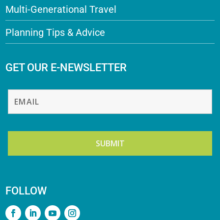
Multi-Generational Travel
Planning Tips & Advice
GET OUR E-NEWSLETTER
FOLLOW