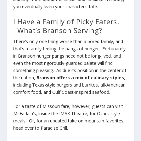
you eventually learn your character’s fate.
I Have a Family of Picky Eaters.
What’s Branson Serving?
There’s only one thing worse than a bored family, and
that’s a family feeling the pangs of hunger. Fortunately,
in Branson hunger pangs need not be long-lived, and
even the most rigorously-guarded palate will find
something pleasing. As due its position in the center of
the nation,
Branson offers a mix of culinary styles
,
including Texas-style burgers and burritos, all-American
comfort food, and Gulf Coast-inspired seafood.
For a taste of Missouri fare, however, guests can visit
McFarlain’s, inside the IMAX Theatre, for Ozark-style
meals. Or, for an updated take on mountain favorites,
head over to Paradise Grill.