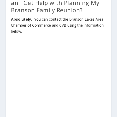
an I Get Help with Planning My
Branson Family Reunion?
Absolutely.
You can contact the Branson Lakes Area
Chamber of Commerce and CVB using the information
below.