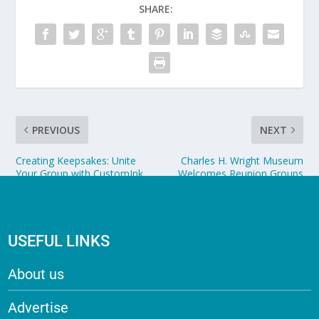
SHARE:
PREVIOUS
NEXT
Creating Keepsakes: Unite
Charles H. Wright Museum
Your Group with CustomInk
Welcomes Reunion Groups
USEFUL LINKS
About us
Advertise