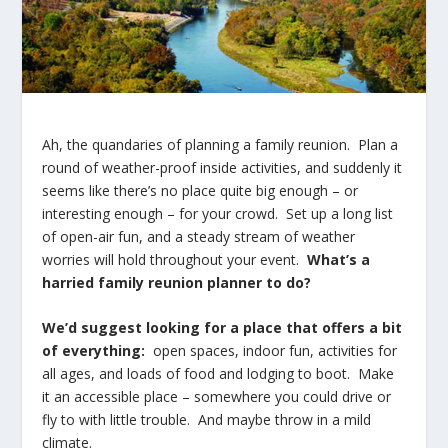
Ah, the quandaries of planning a family reunion. Plan a
round of weather-proof inside activities, and suddenly it
seems like there’s no place quite big enough – or
interesting enough – for your crowd. Set up a long list
of open-air fun, and a steady stream of weather
worries will hold throughout your event.
What’s a
harried family reunion planner to do?
We’d suggest looking for a place that offers a bit
of everything:
open spaces, indoor fun, activities for
all ages, and loads of food and lodging to boot. Make
it an accessible place – somewhere you could drive or
fly to with little trouble. And maybe throw in a mild
climate.