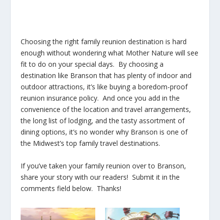
Choosing the right family reunion destination is hard
enough without wondering what Mother Nature will see
fit to do on your special days. By choosing a
destination like Branson that has plenty of indoor and
outdoor attractions, it’s like buying a boredom-proof
reunion insurance policy. And once you add in the
convenience of the location and travel arrangements,
the long list of lodging, and the tasty assortment of
dining options, it’s no wonder why Branson is one of
the Midwest’s top family travel destinations.
If you’ve taken your family reunion over to Branson,
share your story with our readers! Submit it in the
comments field below. Thanks!