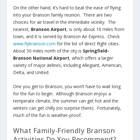
On the other hand, it’s hard to beat the ease of flying
into your Branson family reunion. There are two
choices for air travel in the immediate vicinity. The
nearest,
Branson Airport
, is only about 10 miles from
town, and it is served by Branson Air Express. Check
www.flybranson.com
for the list of direct flight cities.
About 50 miles north of the city is
Springfield-
Branson National Airport
, which offers a larger
variety of major airlines, including Allegiant, American,
Delta, and United.
One you get to Branson, you won’t have to wait long
for the fun to begin. Although Branson enjoys a
temperate climate, the summer can get hot and the
winters can get chilly (no surprise there). Fortunately,
much of the fun is weather-proof.
What Family-Friendly Branson
Activities Do You Recommend?