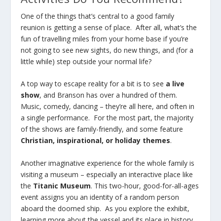
One of the things that’s central to a good family
reunion is getting a sense of place. After all, what’s the
fun of travelling miles from your home base if you’re
not going to see new sights, do new things, and (for a
little while) step outside your normal life?
A top way to escape reality for a bit is to see
a live
show
, and Branson has over a hundred of them.
Music, comedy, dancing – they’re all here, and often in
a single performance. For the most part, the majority
of the shows are family-friendly, and some feature
Christian, inspirational, or holiday themes
.
Another imaginative experience for the whole family is
visiting a museum – especially an interactive place like
the
Titanic Museum
. This two-hour, good-for-all-ages
event assigns you an identity of a random person
aboard the doomed ship. As you explore the exhibit,
learning more about the vessel and its place in history,