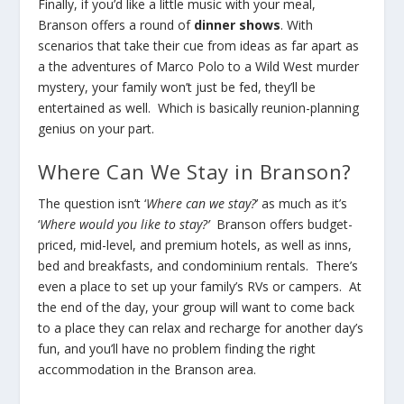
Finally, if you’d like a little music with your meal,
Branson offers a round of
dinner shows
. With
scenarios that take their cue from ideas as far apart as
a the adventures of Marco Polo to a Wild West murder
mystery, your family won’t just be fed, they’ll be
entertained as well. Which is basically reunion-planning
genius on your part.
Where Can We Stay in Branson?
The question isn’t ‘
Where can we stay?
’ as much as it’s
‘
Where would you like to stay?’
Branson offers budget-
priced, mid-level, and premium hotels, as well as inns,
bed and breakfasts, and condominium rentals. There’s
even a place to set up your family’s RVs or campers. At
the end of the day, your group will want to come back
to a place they can relax and recharge for another day’s
fun, and you’ll have no problem finding the right
accommodation in the Branson area.