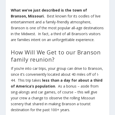
What we’ve just described is the town of
Branson, Missouri.
Best known for its oodles of live
entertainment and a family-friendly atmosphere,
Branson is one of the most popular all-age destinations
in the Midwest. In fact, a third of all Branson’s visitors
are families intent on an unforgettable experience.
How Will We Get to our Branson
family reunion?
If you’re into car trips, your group can drive to Branson,
since it’s conveniently located about 40 miles off of I-
44. This trip takes
less than a day for about a third
of America’s population
. As a bonus – aside from
sing-alongs and car games, of course – this will give
your crew a change to observe the rolling Missouri
scenery that shared in making Branson a tourist
destination for the past 100+ years.