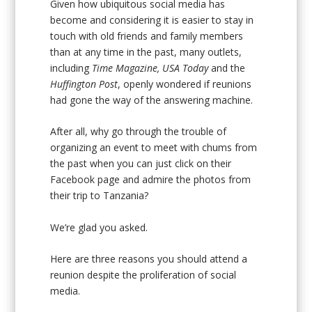
Given how ubiquitous social media has
become and considering it is easier to stay in
touch with old friends and family members
than at any time in the past, many outlets,
including
Time Magazine, USA Today
and the
Huffington Post
, openly wondered if reunions
had gone the way of the answering machine.
After all, why go through the trouble of
organizing an event to meet with chums from
the past when you can just click on their
Facebook page and admire the photos from
their trip to Tanzania?
We’re glad you asked.
Here are three reasons you should attend a
reunion despite the proliferation of social
media.