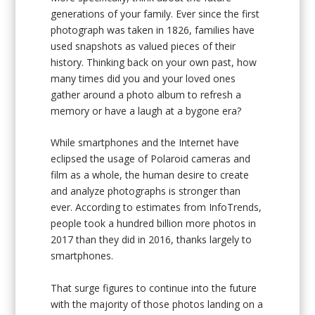
generations of your family. Ever since the first
photograph was taken in 1826, families have
used snapshots as valued pieces of their
history. Thinking back on your own past, how
many times did you and your loved ones
gather around a photo album to refresh a
memory or have a laugh at a bygone era?
While smartphones and the Internet have
eclipsed the usage of Polaroid cameras and
film as a whole, the human desire to create
and analyze photographs is stronger than
ever. According to estimates from InfoTrends,
people took a hundred billion more photos in
2017 than they did in 2016, thanks largely to
smartphones.
That surge figures to continue into the future
with the majority of those photos landing on a