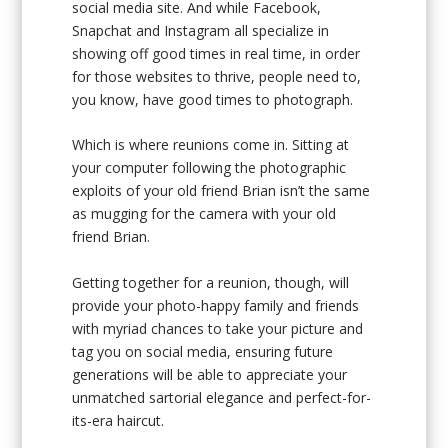
social media site. And while Facebook,
Snapchat and Instagram all specialize in
showing off good times in real time, in order
for those websites to thrive, people need to,
you know, have good times to photograph.
Which is where reunions come in. Sitting at
your computer following the photographic
exploits of your old friend Brian isn’t the same
as mugging for the camera with your old
friend Brian.
Getting together for a reunion, though, will
provide your photo-happy family and friends
with myriad chances to take your picture and
tag you on social media, ensuring future
generations will be able to appreciate your
unmatched sartorial elegance and perfect-for-
its-era haircut.