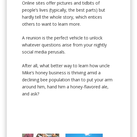
Online sites offer pictures and tidbits of
people’s lives (typically, the best parts) but
hardly tell the whole story, which entices
others to want to learn more.
A reunion is the perfect vehicle to unlock
whatever questions arise from your nightly
social media perusals.
After all, what better way to learn how uncle
Mike’s honey business is thriving amid a
declining bee population than to put your arm
around him, hand him a honey-flavored ale,
and ask?