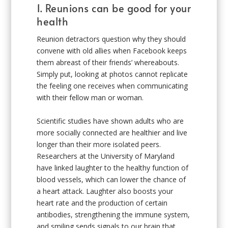
1. Reunions can be good for your
health
Reunion detractors question why they should
convene with old allies when Facebook keeps
them abreast of their friends’ whereabouts.
Simply put, looking at photos cannot replicate
the feeling one receives when communicating
with their fellow man or woman.
Scientific studies have shown adults who are
more socially connected are healthier and live
longer than their more isolated peers.
Researchers at the University of Maryland
have linked laughter to the healthy function of
blood vessels, which can lower the chance of
a heart attack. Laughter also boosts your
heart rate and the production of certain
antibodies, strengthening the immune system,
and smiling sends signals to our brain that