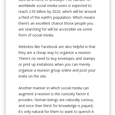
worldwide social media users is expected to
reach 2.95 billion by 2020, which will be around
a third of the earth’s population. Which means
there’s an excellent chance those people you
are searching for will be accessible via some
form of social media.
Websites like Facebook are also helpful in that
they are a cheap way to organize a reunion.
There’s no need to buy envelopes and stamps
or print up invitations when you can merely
organize a reunion group online and post your
invite on the site.
Another manner in which social media can
augment a reunion is the curiosity factor it
provides. Human beings are naturally curious,
and once their thirst for knowledge is piqued,
it’s only natural for them to want to quench it.