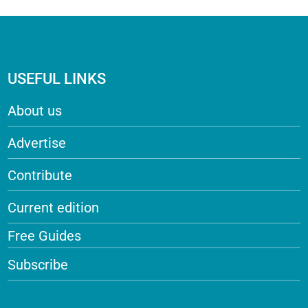
USEFUL LINKS
About us
Advertise
Contribute
Current edition
Free Guides
Subscribe