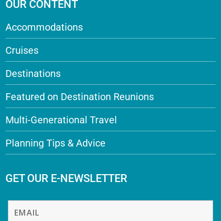
OUR CONTENT
Accommodations
Cruises
Destinations
Featured on Destination Reunions
Multi-Generational Travel
Planning Tips & Advice
GET OUR E-NEWSLETTER