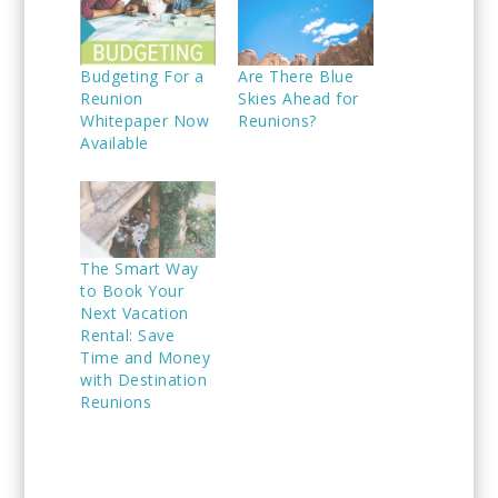
Budgeting For a
Are There Blue
Reunion
Skies Ahead for
Whitepaper Now
Reunions?
Available
The Smart Way
to Book Your
Next Vacation
Rental: Save
Time and Money
with Destination
Reunions