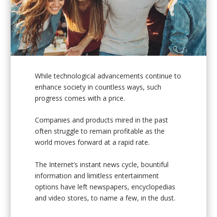
While technological advancements continue to
enhance society in countless ways, such
progress comes with a price.
Companies and products mired in the past
often struggle to remain profitable as the
world moves forward at a rapid rate.
The Internet’s instant news cycle, bountiful
information and limitless entertainment
options have left newspapers, encyclopedias
and video stores, to name a few, in the dust.