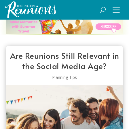
Are Reunions Still Relevant in
the Social Media Age?
Planning Tips