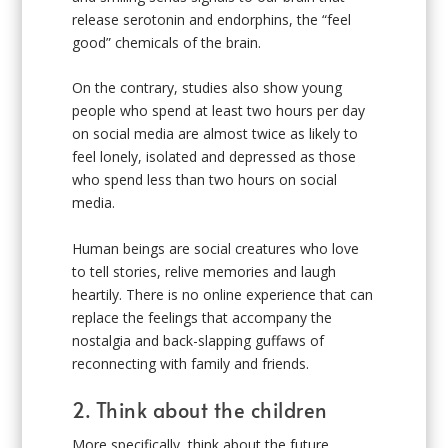
release serotonin and endorphins, the “feel
good” chemicals of the brain.
On the contrary, studies also show young
people who spend at least two hours per day
on social media are almost twice as likely to
feel lonely, isolated and depressed as those
who spend less than two hours on social
media.
Human beings are social creatures who love
to tell stories, relive memories and laugh
heartily. There is no online experience that can
replace the feelings that accompany the
nostalgia and back-slapping guffaws of
reconnecting with family and friends.
2. Think about the children
More specifically, think about the future