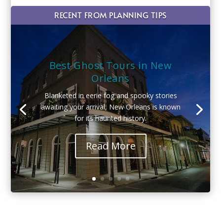
RECENT FROM PLANNING TIPS
Best Ghost Tours in New
Orleans
Blanketed in eerie fog and spooky stories
awaiting your arrival, New Orleans is known
for its haunted history.
Read More