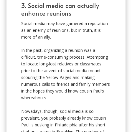
3. Social media can actually
enhance reunions
Social media may have garnered a reputation
as an enemy of reunions, but in truth, it is
more of an ally.
In the past, organizing a reunion was a
difficult, time-consuming process. Attempting
to locate long-lost relatives or classmates
prior to the advent of social media meant
scouring the Yellow Pages and making
numerous calls to friends and family members
in the hopes they would know cousin Paul’s
whereabouts.
Nowadays, though, social media is so
prevalent, you probably already know cousin
Paul is busking in Philadelphia after his short
stint as a mime in Brooklyn. The number of