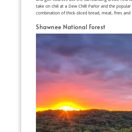
take on chili at a Dew Chilli Parlor and the popula
combination of thick-sliced bread, meat, fries and
Shawnee National Forest