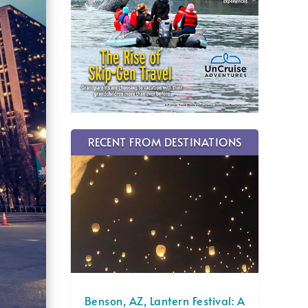
RECENT FROM DESTINATIONS
Benson, AZ, Lantern Festival: A