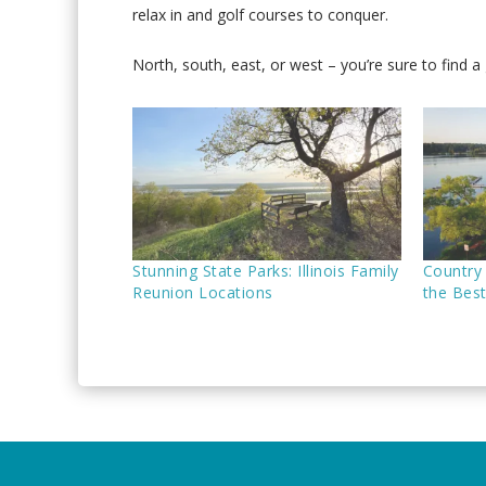
relax in and golf courses to conquer.
North, south, east, or west – you’re sure to find a g
Stunning State Parks: Illinois Family
Country 
Reunion Locations
the Bes