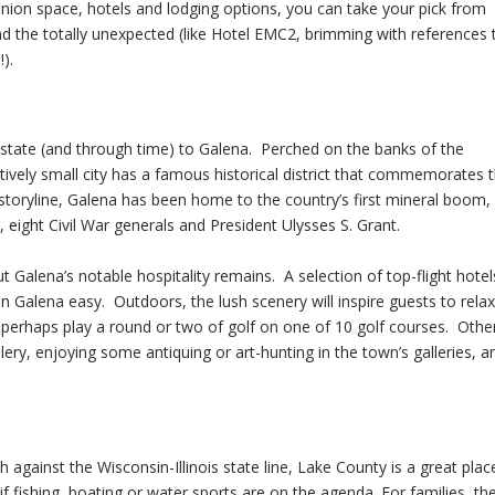
union space, hotels and lodging options, you can take your pick from
 and the totally unexpected (like Hotel EMC2, brimming with references 
).
e state (and through time) to Galena. Perched on the banks of the
latively small city has a famous historical district that commemorates 
r storyline, Galena has been home to the country’s first mineral boom,
, eight Civil War generals and President Ulysses S. Grant.
Galena’s notable hospitality remains. A selection of top-flight hotel
 Galena easy. Outdoors, the lush scenery will inspire guests to relax
r perhaps play a round or two of golf on one of 10 golf courses. Othe
tillery, enjoying some antiquing or art-hunting in the town’s galleries, a
gainst the Wisconsin-Illinois state line, Lake County is a great plac
 if fishing, boating or water sports are on the agenda. For families, th