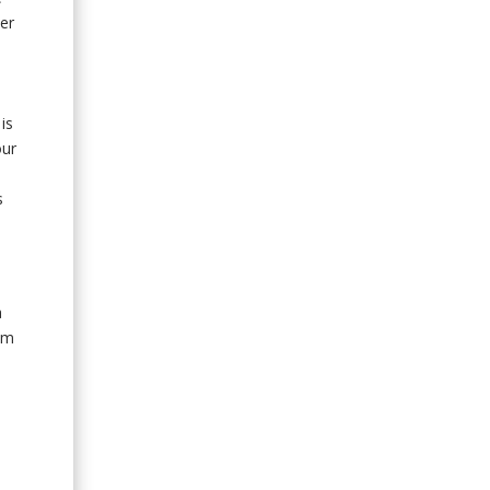
er
is
our
s
a
am