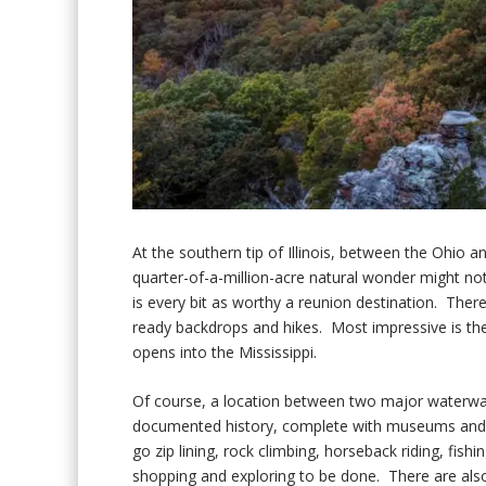
At the southern tip of Illinois, between the Ohio 
quarter-of-a-million-acre natural wonder might no
is every bit as worthy a reunion destination. Ther
ready backdrops and hikes. Most impressive is th
opens into the Mississippi.
Of course, a location between two major waterwa
documented history, complete with museums and fort
go zip lining, rock climbing, horseback riding, fish
shopping and exploring to be done. There are also 