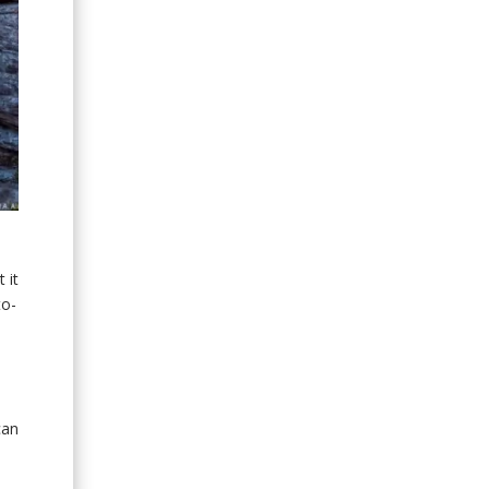
s
 it
to-
can
o