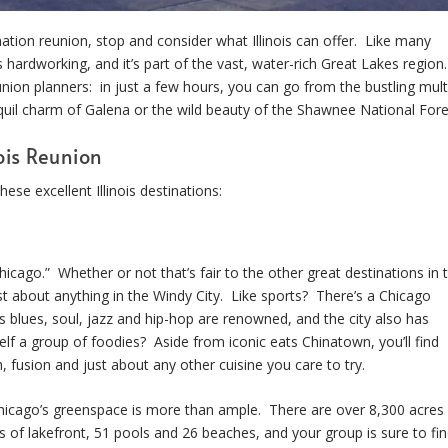
nation reunion, stop and consider what Illinois can offer. Like many
t’s hardworking, and it’s part of the vast, water-rich Great Lakes region.
union planners: in just a few hours, you can go from the bustling mult
nquil charm of Galena or the wild beauty of the Shawnee National Fore
nois Reunion
ese excellent Illinois destinations:
hicago.” Whether or not that’s fair to the other great destinations in 
just about anything in the Windy City. Like sports? There’s a Chicago
 blues, soul, jazz and hip-hop are renowned, and the city also has
lf a group of foodies? Aside from iconic eats Chinatown, you’ll find
 fusion and just about any other cuisine you care to try.
hicago’s greenspace is more than ample. There are over 8,300 acres
 of lakefront, 51 pools and 26 beaches, and your group is sure to fi