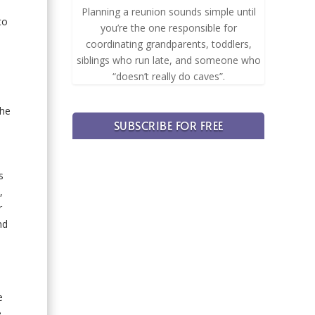
Planning a reunion sounds simple until
to
you’re the one responsible for
coordinating grandparents, toddlers,
siblings who run late, and someone who
“doesn’t really do caves”.
the
SUBSCRIBE FOR FREE
s
,
r
nd
e
e