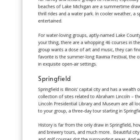
beaches of Lake Michigan are a summertime draw, 
thrill rides and a water park. In cooler weather, a
entertained.
For water-loving groups, aptly-named Lake County h
your thing, there are a whopping 46 courses in th
group wants a dose of art and music, they can fi
favorite is the summer-long Ravinia Festival, the 
in exquisite open-air settings.
Springfield
Springfield is Illinois’ capital city and has a wealt
collection of sites related to Abraham Lincoln – 
Lincoln Presidential Library and Museum are all loca
to your group, a three-day tour starting in Springfi
History is far from the only draw in Springfield, 
and brewery tours, and much more. Beautiful city 
and golf courses dot the surrounding areas. And wh