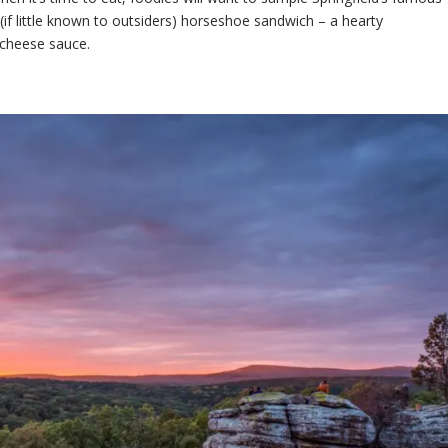
r (if little known to outsiders) horseshoe sandwich – a hearty
 cheese sauce.