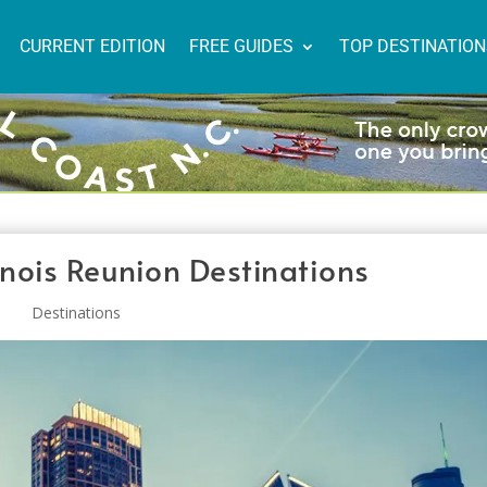
CURRENT EDITION
FREE GUIDES
TOP DESTINATIO
linois Reunion Destinations
Destinations