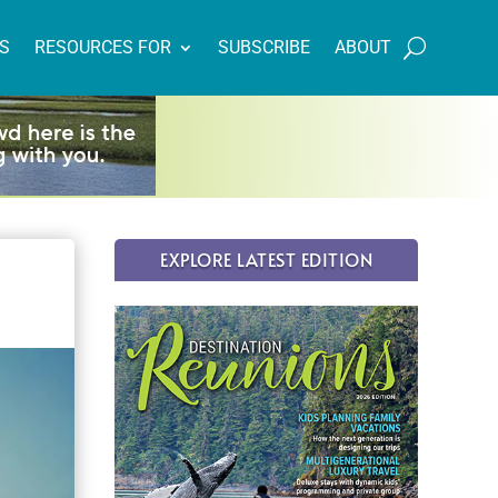
NS
RESOURCES FOR
SUBSCRIBE
ABOUT
EXPLORE LATEST EDITION