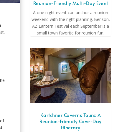
Reunion-Friendly Multi-Day Event
A one night event can anchor a reunion
weekend with the right planning. Benson,
i-
AZ Lantern Festival each September is a
st.
small town favorite for reunion fun.
the
Kartchner Caverns Tours: A
Reunion-Friendly Cave-Day
 of
Itinerary
nd