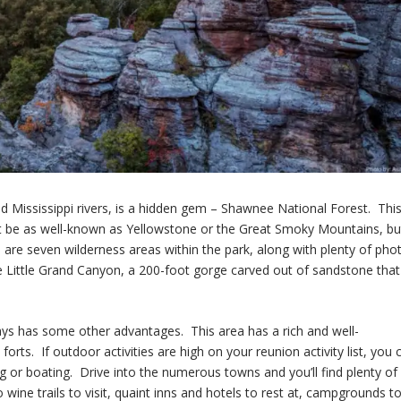
and Mississippi rivers, is a hidden gem – Shawnee National Forest. Thi
t be as well-known as Yellowstone or the Great Smoky Mountains, but
e are seven wilderness areas within the park, along with plenty of pho
e Little Grand Canyon, a 200-foot gorge carved out of sandstone that
ys has some other advantages. This area has a rich and well-
s. If outdoor activities are high on your reunion activity list, you 
ing or boating. Drive into the numerous towns and you’ll find plenty of
wine trails to visit, quaint inns and hotels to rest at, campgrounds t