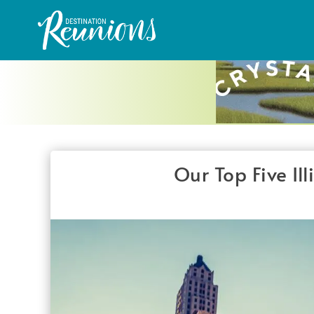
Our Top Five Il