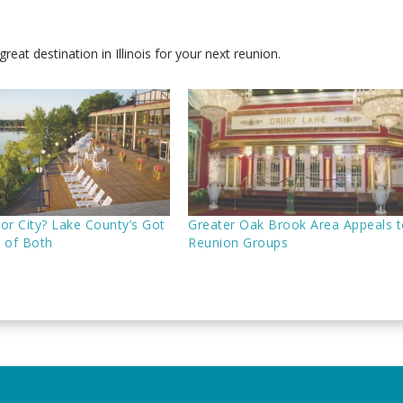
reat destination in Illinois for your next reunion.
or City? Lake County’s Got
Greater Oak Brook Area Appeals 
t of Both
Reunion Groups