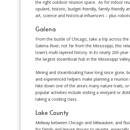
the right outdoor reunion space. As for indoor re
opulent, historic, budget-friendly, family-friendly
art, science and historical influencers – plus robots!
Galena
From the bustle of Chicago, take a trip across th
Galena River, not far from the Mississippi, this re
town’s multi-layered history. In its nearly 200-yea
the largest steamboat hub in the Mississippi Valley
Mining and steamboating have long since gone, but 
and experienced helpers make planning a reunion in
hike down one of the area’s many nature trails, o
popular activities include visiting a vineyard or dis
taking a cooking class.
Lake County
Midway between Chicago and Milwaukee, and flush a
for family and leisure groups to reunite, especially