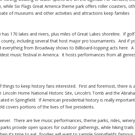
while Six Flags Great America theme park offers roller coasters, oth
 spate of museums and other activities and attractions keep families
as 170 lakes and rivers, plus miles of Great Lakes shoreline. If golf 
e county, including several that host major pro tournaments. And if y
nd everything from Broadway shows to Billboard-topping acts here. A
oldest music festival in America. It hosts performances from all genre
h of things to keep history fans interested. First and foremost, there is 
the Lincoln Home National Historic Site, Lincoln’s Tomb and the Abrah
ted in Springfield. If American presidential history is really important
eld covers portions of the lives of five presidents.
however. There are live music performances, theme parks, rides, winery
parks provide open spaces for outdoor gatherings, while hiking trails
en it’s time to eat, foodies will want to sample Springfield’s famous