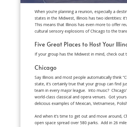
When you’re planning a reunion, especially a desti
states in the Midwest, Illinois has two identities: i
This means that Illinois has even more to offer re
cultural sensory explosions of Chicago to the tra
Five Great Places to Host Your Illi
If your group has the Midwest in mind, check out th
Chicago
Say Illinois and most people automatically think “C
state, it’s certainly true that your group can find 
team in every major league. Into music? Chicago’s
world-class classical and opera venues. Got yourse
delicious examples of Mexican, Vietnamese, Polish,
And when it’s time to get out and move around, C
open space spread over 580 parks. Add in 26 miles