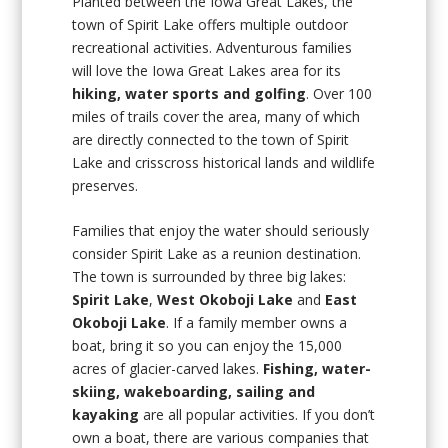
Planted between the Iowa Great Lakes, the
town of Spirit Lake offers multiple outdoor
recreational activities. Adventurous families
will love the Iowa Great Lakes area for its
hiking, water sports and golfing
. Over 100
miles of trails cover the area, many of which
are directly connected to the town of Spirit
Lake and crisscross historical lands and wildlife
preserves.
Families that enjoy the water should seriously
consider Spirit Lake as a reunion destination.
The town is surrounded by three big lakes:
Spirit Lake
,
West Okoboji Lake
and
East
Okoboji Lake
. If a family member owns a
boat, bring it so you can enjoy the 15,000
acres of glacier-carved lakes.
Fishing, water-
skiing, wakeboarding, sailing and
kayaking
are all popular activities. If you don’t
own a boat, there are various companies that