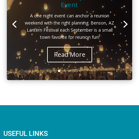
Event
A one night event can anchor a reunion
weekend with the right planning. Benson, AZ
Lantern Festival each September is a small
town favorite for reunion fun.
Read More
USEFUL LINKS