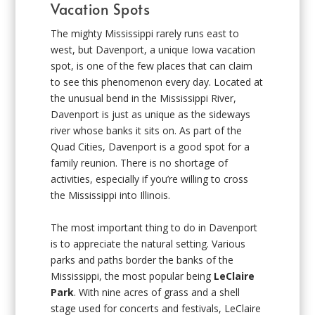
Vacation Spots
The mighty Mississippi rarely runs east to
west, but Davenport, a unique Iowa vacation
spot, is one of the few places that can claim
to see this phenomenon every day. Located at
the unusual bend in the Mississippi River,
Davenport is just as unique as the sideways
river whose banks it sits on. As part of the
Quad Cities, Davenport is a good spot for a
family reunion. There is no shortage of
activities, especially if you’re willing to cross
the Mississippi into Illinois.
The most important thing to do in Davenport
is to appreciate the natural setting. Various
parks and paths border the banks of the
Mississippi, the most popular being
LeClaire
Park
. With nine acres of grass and a shell
stage used for concerts and festivals, LeClaire