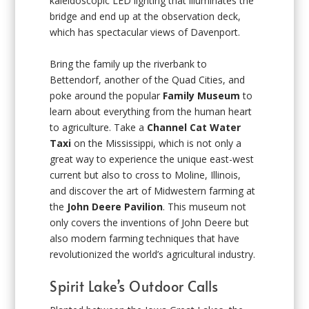
kaleidoscopic LED lighting that illuminates the
bridge and end up at the observation deck,
which has spectacular views of Davenport.
Bring the family up the riverbank to
Bettendorf, another of the Quad Cities, and
poke around the popular
Family Museum
to
learn about everything from the human heart
to agriculture. Take a
Channel Cat Water
Taxi
on the Mississippi, which is not only a
great way to experience the unique east-west
current but also to cross to Moline, Illinois,
and discover the art of Midwestern farming at
the
John Deere Pavilion
. This museum not
only covers the inventions of John Deere but
also modern farming techniques that have
revolutionized the world’s agricultural industry.
Spirit Lake’s Outdoor Calls