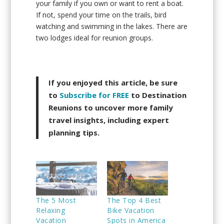
your family if you own or want to rent a boat.
If not, spend your time on the trails, bird
watching and swimming in the lakes. There are
two lodges ideal for reunion groups.
If you enjoyed this article, be sure
to
Subscribe for FREE
to Destination
Reunions to uncover more family
travel insights, including expert
planning tips.
The 5 Most
The Top 4 Best
Relaxing
Bike Vacation
Vacation
Spots in America