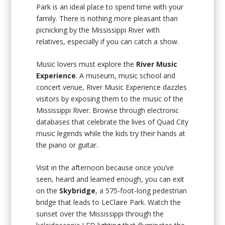
Park is an ideal place to spend time with your
family. There is nothing more pleasant than
picnicking by the Mississippi River with
relatives, especially if you can catch a show.
Music lovers must explore the
River Music
Experience
. A museum, music school and
concert venue, River Music Experience dazzles
visitors by exposing them to the music of the
Mississippi River. Browse through electronic
databases that celebrate the lives of Quad City
music legends while the kids try their hands at
the piano or guitar.
Visit in the afternoon because once you’ve
seen, heard and learned enough, you can exit
on the
Skybridge
, a 575-foot-long pedestrian
bridge that leads to LeClaire Park. Watch the
sunset over the Mississippi through the