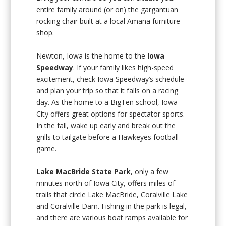
entire family around (or on) the gargantuan
rocking chair built at a local Amana furniture
shop.
Newton, Iowa is the home to the
Iowa
Speedway
. If your family likes high-speed
excitement, check Iowa Speedway’s schedule
and plan your trip so that it falls on a racing
day. As the home to a BigTen school, Iowa
City offers great options for spectator sports.
In the fall, wake up early and break out the
grills to tailgate before a Hawkeyes football
game.
Lake MacBride State Park
, only a few
minutes north of Iowa City, offers miles of
trails that circle Lake MacBride, Coralville Lake
and Coralville Dam. Fishing in the park is legal,
and there are various boat ramps available for