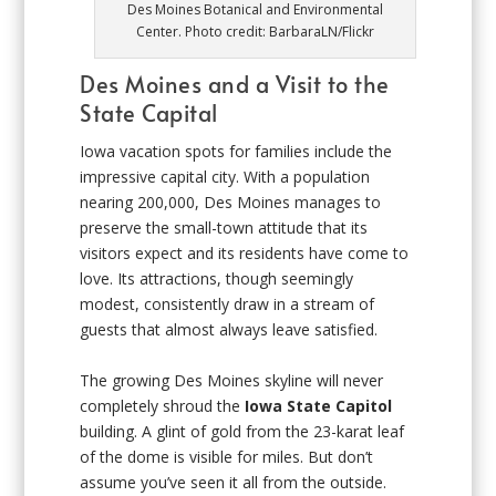
Des Moines Botanical and Environmental
Center. Photo credit: BarbaraLN/Flickr
Des Moines and a Visit to the
State Capital
Iowa vacation spots for families include the
impressive capital city. With a population
nearing 200,000, Des Moines manages to
preserve the small-town attitude that its
visitors expect and its residents have come to
love. Its attractions, though seemingly
modest, consistently draw in a stream of
guests that almost always leave satisfied.
The growing Des Moines skyline will never
completely shroud the
Iowa State Capitol
building. A glint of gold from the 23-karat leaf
of the dome is visible for miles. But don’t
assume you’ve seen it all from the outside.