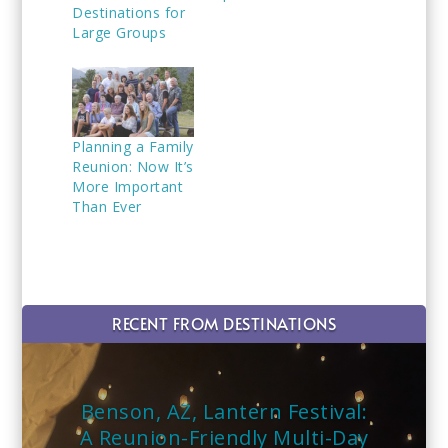
Destinations for
Large Groups
Planning a Family
Reunion: Now It’s
More Important
Than Ever
RECENT FROM DESTINATIONS
Benson, AZ, Lantern Festival:
A Reunion-Friendly Multi-Day