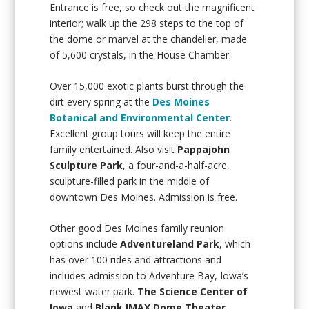
Entrance is free, so check out the magnificent
interior; walk up the 298 steps to the top of
the dome or marvel at the chandelier, made
of 5,600 crystals, in the House Chamber.
Over 15,000 exotic plants burst through the
dirt every spring at the
Des Moines
Botanical and Environmental Center
.
Excellent group tours will keep the entire
family entertained. Also visit
Pappajohn
Sculpture Park
, a four-and-a-half-acre,
sculpture-filled park in the middle of
downtown Des Moines. Admission is free.
Other good Des Moines family reunion
options include
Adventureland Park
, which
has over 100 rides and attractions and
includes admission to Adventure Bay, Iowa’s
newest water park.
The Science Center of
Iowa
and
Blank IMAX Dome Theater