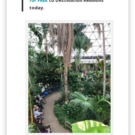
for FREE
to Destination Reunions
today.