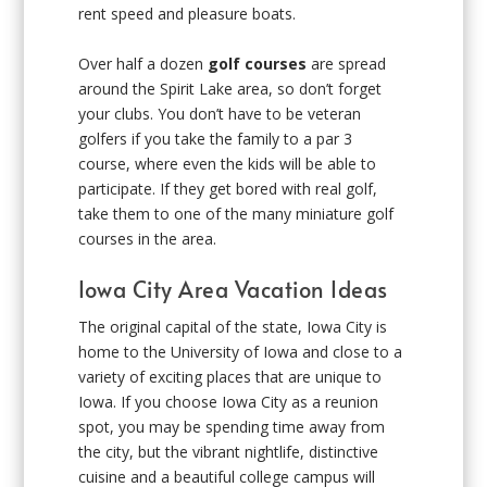
rent speed and pleasure boats.
Over half a dozen
golf courses
are spread
around the Spirit Lake area, so don’t forget
your clubs. You don’t have to be veteran
golfers if you take the family to a par 3
course, where even the kids will be able to
participate. If they get bored with real golf,
take them to one of the many miniature golf
courses in the area.
Iowa City Area Vacation Ideas
The original capital of the state, Iowa City is
home to the University of Iowa and close to a
variety of exciting places that are unique to
Iowa. If you choose Iowa City as a reunion
spot, you may be spending time away from
the city, but the vibrant nightlife, distinctive
cuisine and a beautiful college campus will