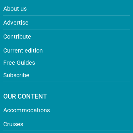
About us
Advertise
Contribute
Current edition
Free Guides
Subscribe
OUR CONTENT
Accommodations
Cruises