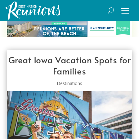
Great Iowa Vacation Spots for
Families
Destinations