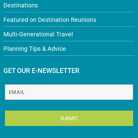
Destinations
Featured on Destination Reunions
Multi-Generational Travel
Planning Tips & Advice
GET OUR E-NEWSLETTER