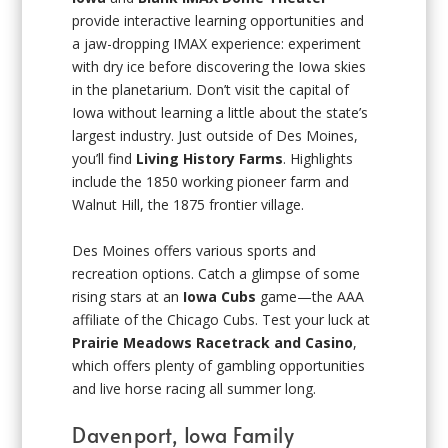
provide interactive learning opportunities and
a jaw-dropping IMAX experience: experiment
with dry ice before discovering the Iowa skies
in the planetarium. Don’t visit the capital of
Iowa without learning a little about the state’s
largest industry. Just outside of Des Moines,
you’ll find
Living History Farms
. Highlights
include the 1850 working pioneer farm and
Walnut Hill, the 1875 frontier village.
Des Moines offers various sports and
recreation options. Catch a glimpse of some
rising stars at an
Iowa Cubs
game—the AAA
affiliate of the Chicago Cubs. Test your luck at
Prairie Meadows Racetrack and Casino
,
which offers plenty of gambling opportunities
and live horse racing all summer long.
Davenport, Iowa Family