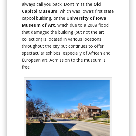
always call you back. Don’t miss the
Old
Capitol Museum
, which was Iowa’s first state
capitol building, or the
University of Iowa
Museum of Art
, which due to a 2008 flood
that damaged the building (but not the art
collection) is located in various locations
throughout the city but continues to offer
spectacular exhibits, especially of African and
European art. Admission to the museum is
free.