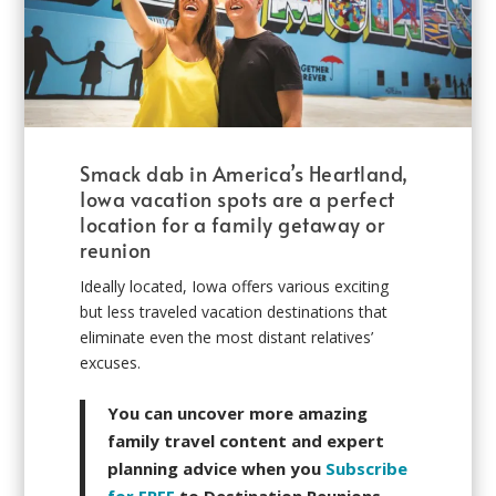
Smack dab in America’s Heartland,
Iowa vacation spots are a perfect
location for a family getaway or
reunion
Ideally located, Iowa offers various exciting
but less traveled vacation destinations that
eliminate even the most distant relatives’
excuses.
You can uncover more amazing
family travel content and expert
planning advice when you
Subscribe