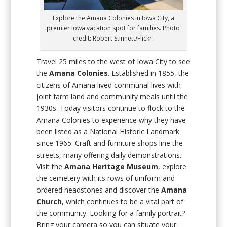
Explore the Amana Colonies in Iowa City, a
premier Iowa vacation spot for families. Photo
credit: Robert Stinnett/Flickr.
Travel 25 miles to the west of Iowa City to see
the
Amana Colonies
. Established in 1855, the
citizens of Amana lived communal lives with
joint farm land and community meals until the
1930s. Today visitors continue to flock to the
Amana Colonies to experience why they have
been listed as a National Historic Landmark
since 1965. Craft and furniture shops line the
streets, many offering daily demonstrations.
Visit the
Amana Heritage Museum
, explore
the cemetery with its rows of uniform and
ordered headstones and discover the
Amana
Church
, which continues to be a vital part of
the community. Looking for a family portrait?
Bring your camera so you can situate your