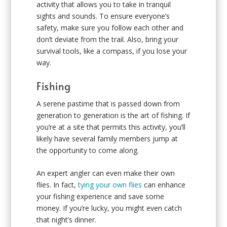
activity that allows you to take in tranquil
sights and sounds. To ensure everyone’s
safety, make sure you follow each other and
don’t deviate from the trail. Also, bring your
survival tools, like a compass, if you lose your
way.
Fishing
A serene pastime that is passed down from
generation to generation is the art of fishing. If
you’re at a site that permits this activity, you’ll
likely have several family members jump at
the opportunity to come along.
An expert angler can even make their own
flies. In fact,
tying your own flies
can enhance
your fishing experience and save some
money. If you’re lucky, you might even catch
that night’s dinner.