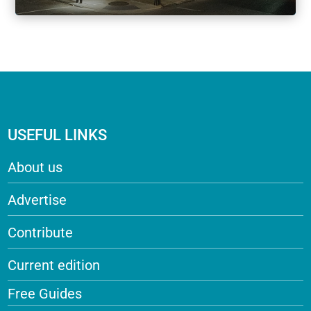
USEFUL LINKS
About us
Advertise
Contribute
Current edition
Free Guides