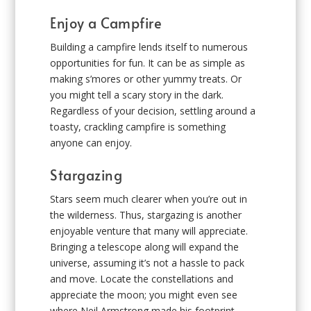
Enjoy a Campfire
Building a campfire lends itself to numerous
opportunities for fun. It can be as simple as
making s’mores or other yummy treats. Or
you might tell a scary story in the dark.
Regardless of your decision, settling around a
toasty, crackling campfire is something
anyone can enjoy.
Stargazing
Stars seem much clearer when you’re out in
the wilderness. Thus, stargazing is another
enjoyable venture that many will appreciate.
Bringing a telescope along will expand the
universe, assuming it’s not a hassle to pack
and move. Locate the constellations and
appreciate the moon; you might even see
where Neil Armstrong made his footprint.