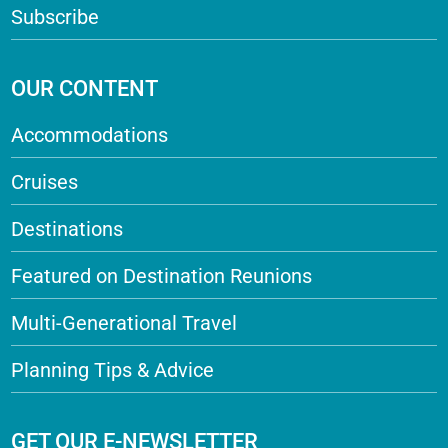
Subscribe
OUR CONTENT
Accommodations
Cruises
Destinations
Featured on Destination Reunions
Multi-Generational Travel
Planning Tips & Advice
GET OUR E-NEWSLETTER